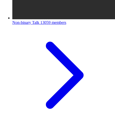
Non-binary Talk
13059 members