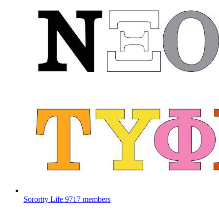
Sorority Life
9717 members