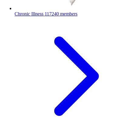
Chronic Illness
117240 members