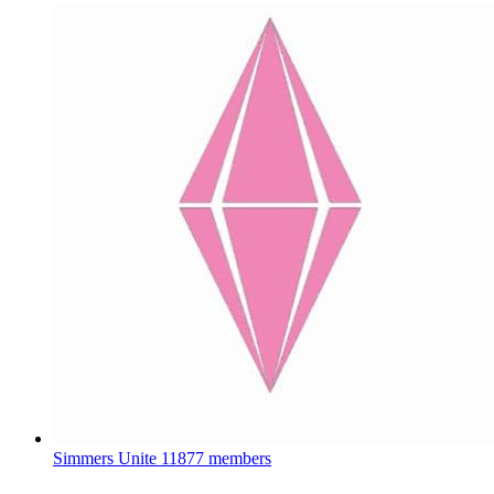
Simmers Unite
11877 members