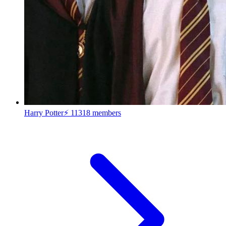
Harry Potter⚡
11318 members