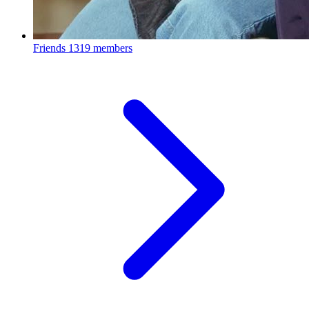
Friends
1319 members