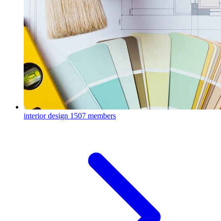
interior design
1507 members