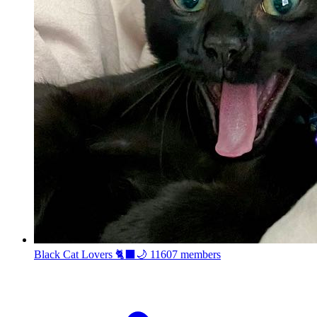
Black Cat Lovers 🐈‍⬛🌙
11607 members