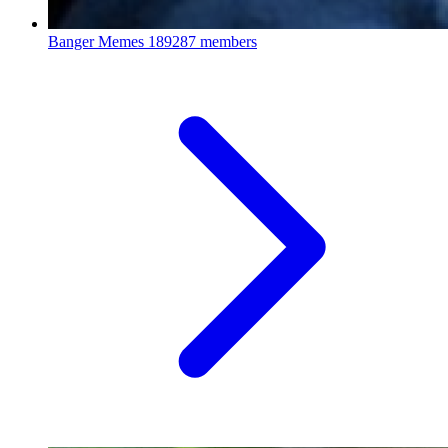
Banger Memes
189287 members