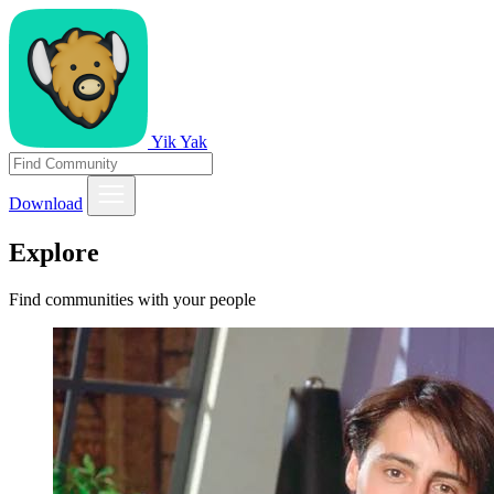
Yik Yak
Download
Explore
Find communities with your people