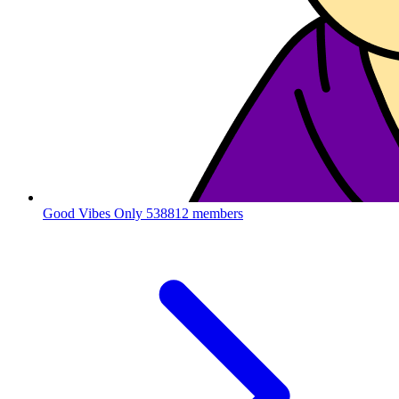
Good Vibes Only
538812 members