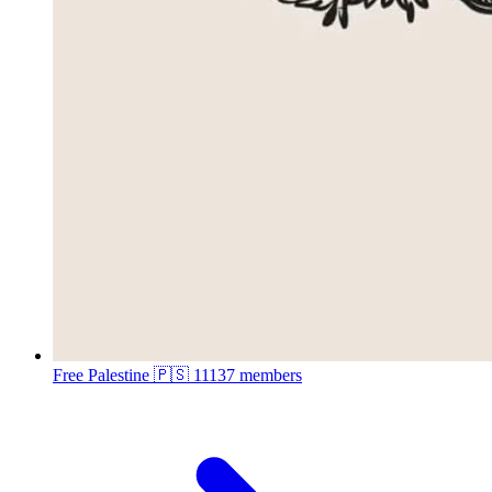
Free Palestine 🇵🇸
11137 members