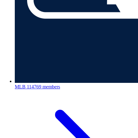
MLB
114769 members