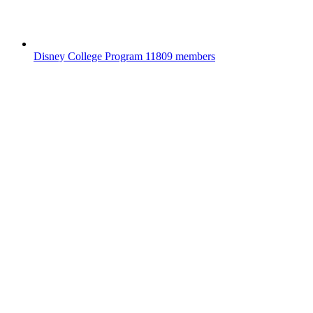
Disney College Program
11809 members