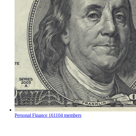
Personal Finance
161104 members