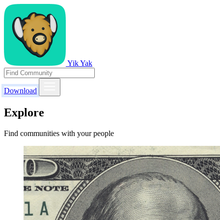
Yik Yak
Download
Explore
Find communities with your people