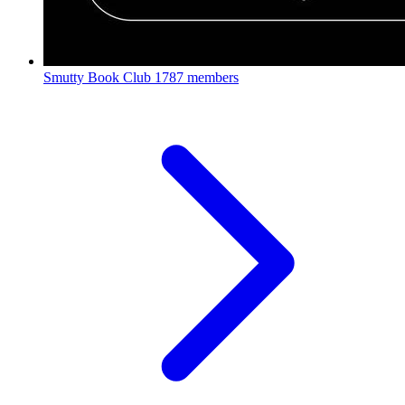
Smutty Book Club
1787 members