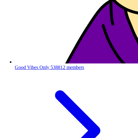
Good Vibes Only
538812 members