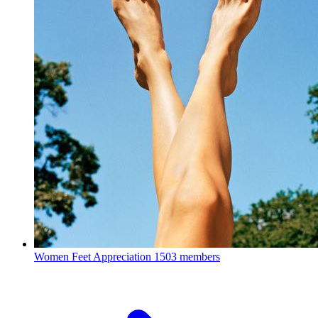
Women Feet Appreciation
1503 members