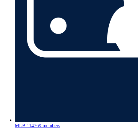
MLB
114769 members