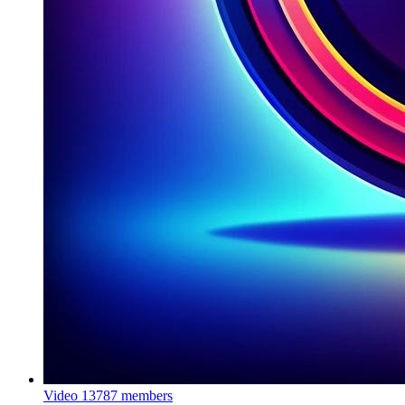
Video
13787 members