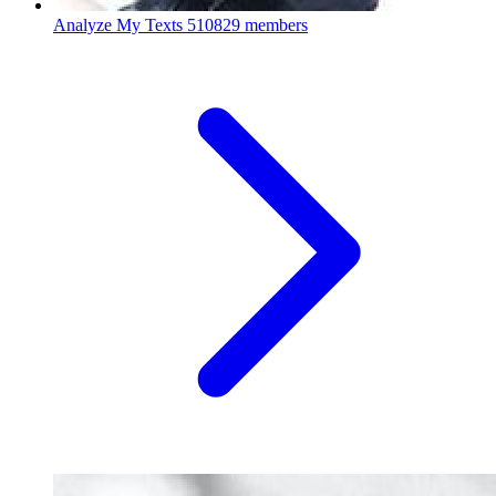
Analyze My Texts
510829 members