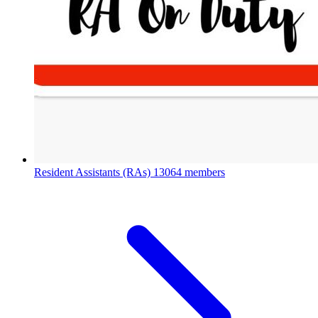
Resident Assistants (RAs)
13064 members