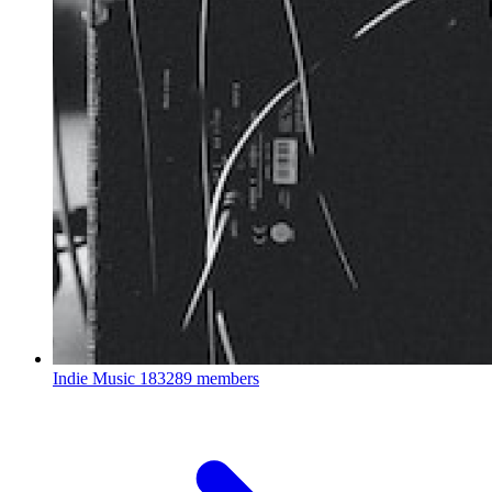
Indie Music
183289 members