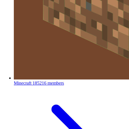
Minecraft
185216 members