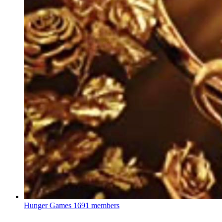
Hunger Games
1691 members