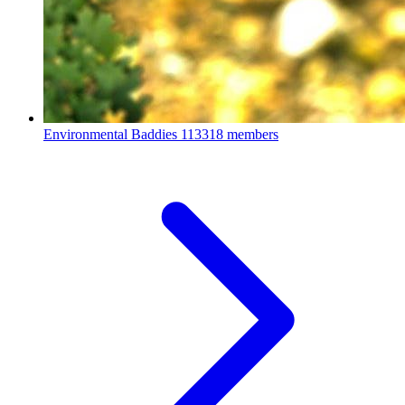
Environmental Baddies
113318 members