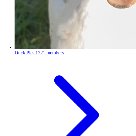
Duck Pics
1721 members