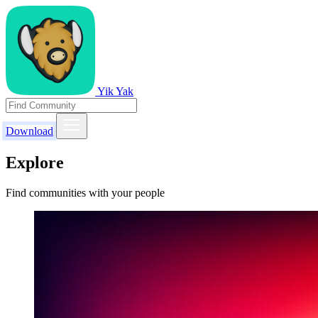
Yik Yak
Download
Explore
Find communities with your people