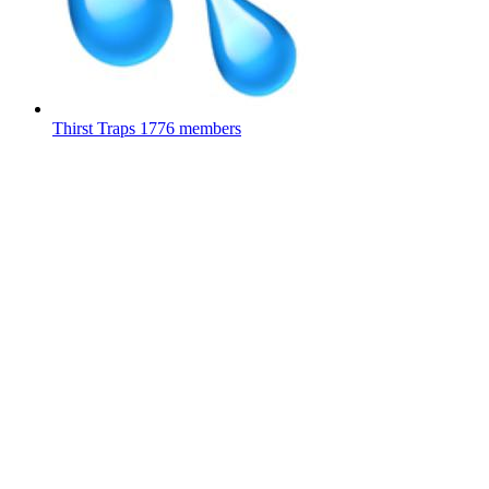
Thirst Traps
1776 members