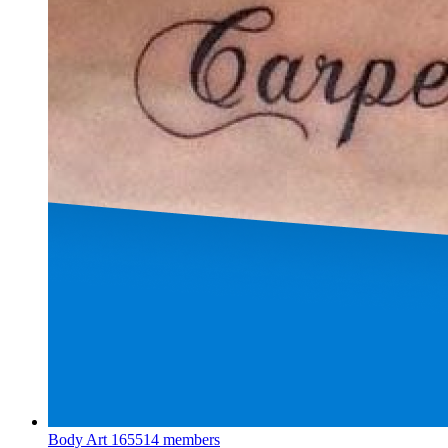
Body Art
165514 members