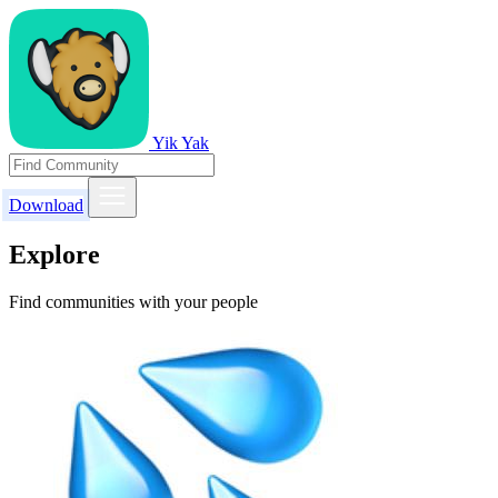
Yik Yak
Download
Explore
Find communities with your people