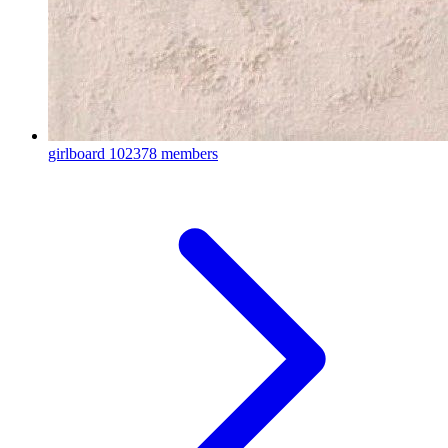
girlboard
102378 members