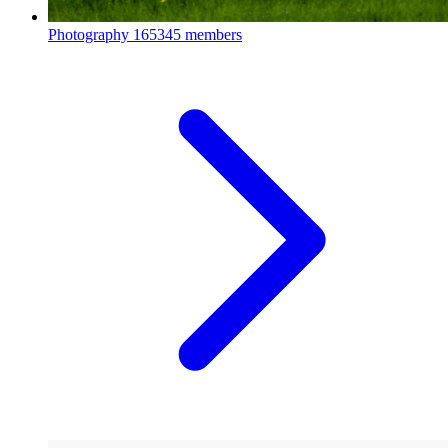
Photography
165345 members