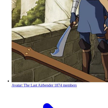
Avatar: The Last Airbender
1874 members