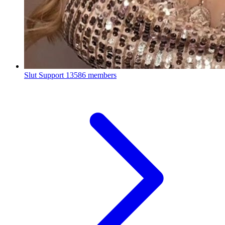
Slut Support
13586 members