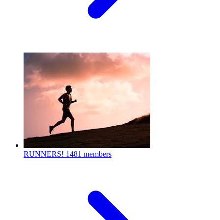
RUNNERS!
1481 members