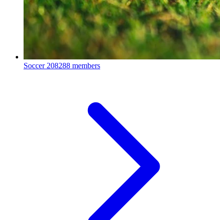
Soccer
208288 members