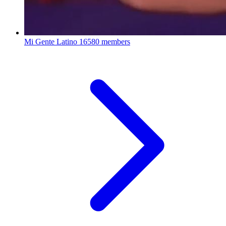
Mi Gente Latino
16580 members