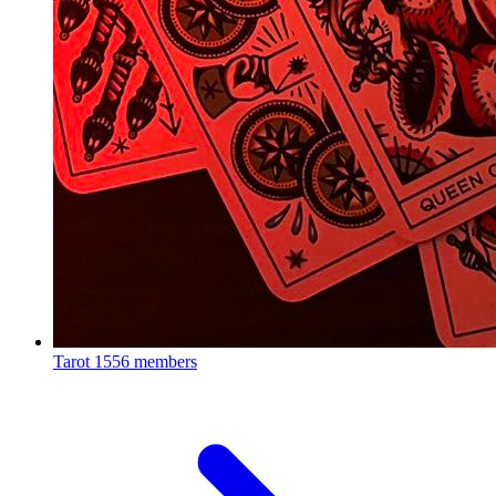
Tarot
1556 members