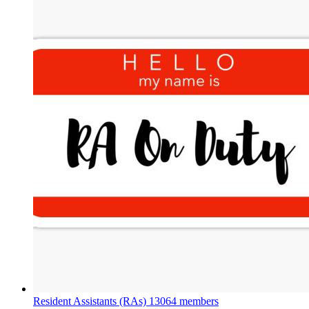
Resident Assistants (RAs)
13064 members