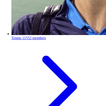
Tennis
11552 members