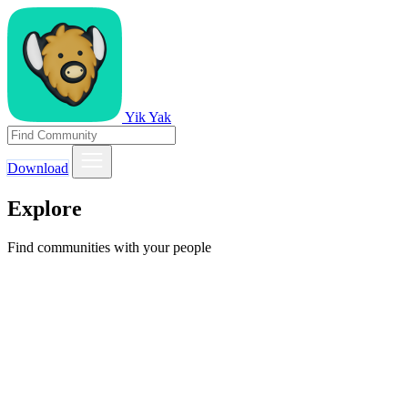
Yik Yak
Download
Explore
Find communities with your people