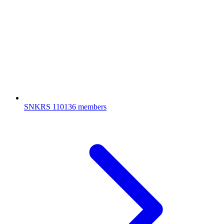
SNKRS
110136 members