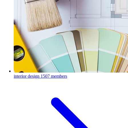
interior design
1507 members