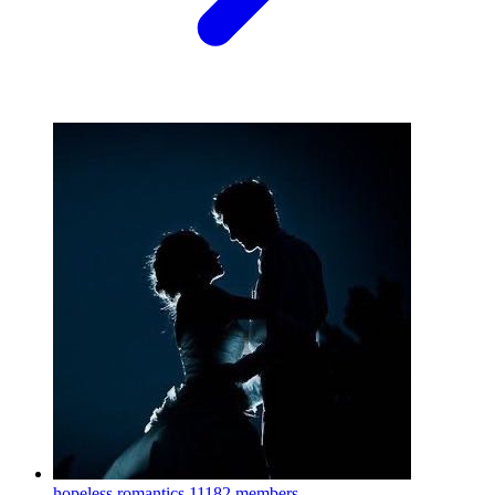
hopeless romantics
11182 members