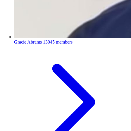
Gracie Abrams
13045 members