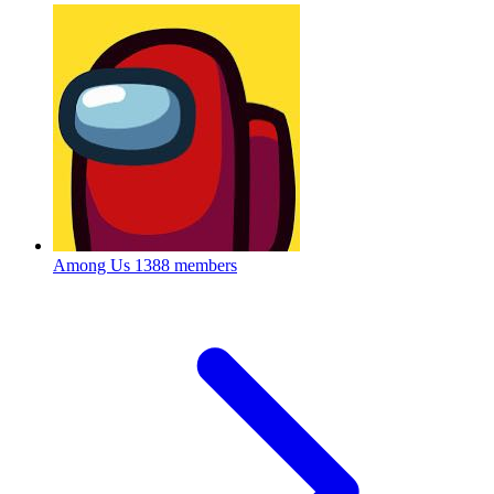
Among Us
1388 members