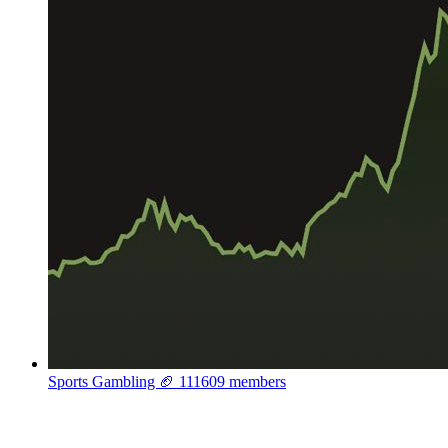
Sports Gambling 🏈
111609 members