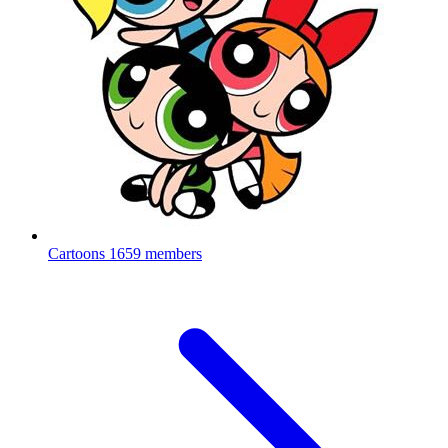
Cartoons
1659 members