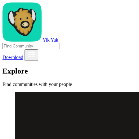
Yik Yak
Download
Explore
Find communities with your people