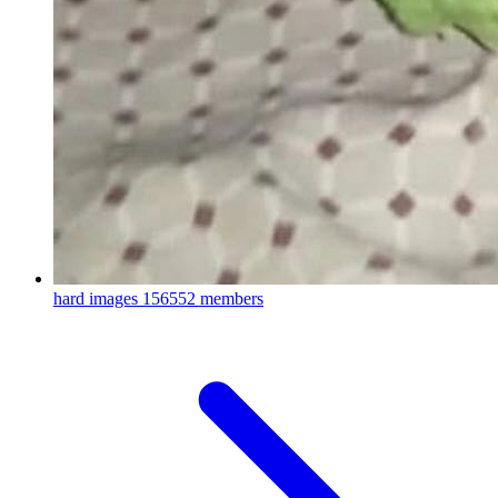
hard images
156552 members