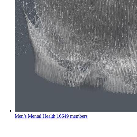
Men’s Mental Health
16649 members