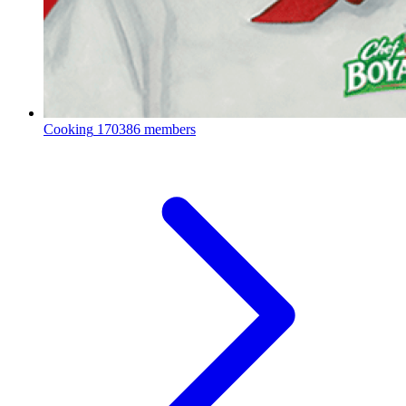
Cooking
170386 members