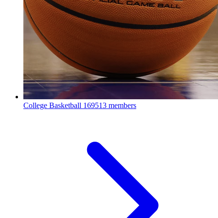
College Basketball
169513 members