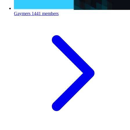
Gaymers
1441 members