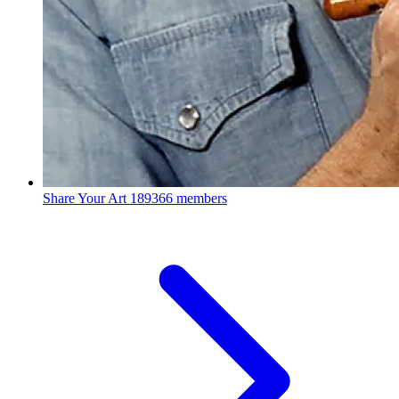
Share Your Art
189366 members