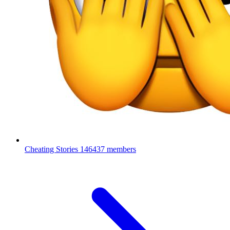
Cheating Stories
146437 members