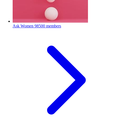
Ask Women
98500 members