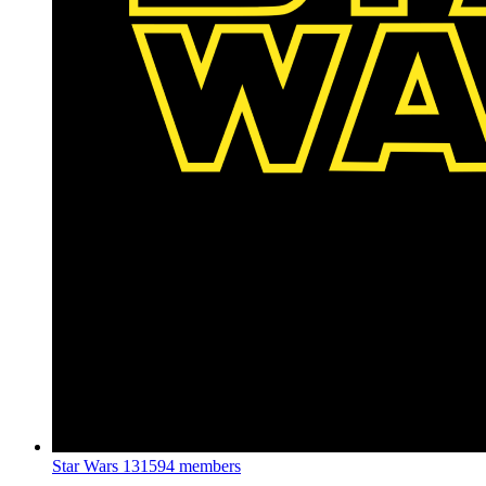
Star Wars
131594 members