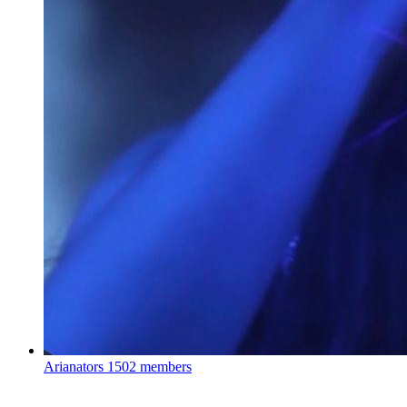
Arianators
1502 members