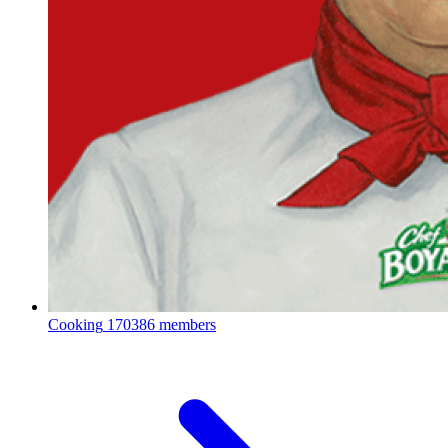
Cooking
170386 members