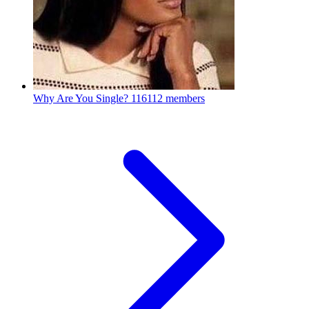
Why Are You Single?
116112 members