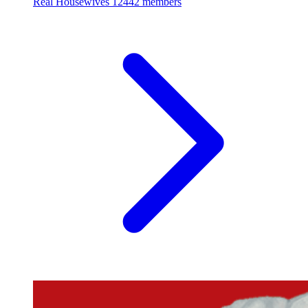
Real Housewives
12442 members