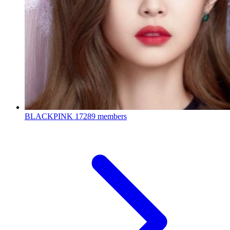
BLACKPINK
17289 members