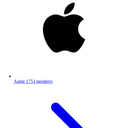
Apple
1753 members