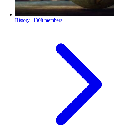
History
11308 members