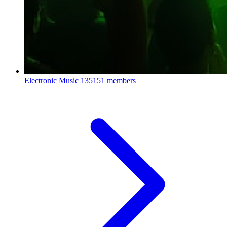
Electronic Music
135151 members