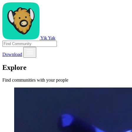
Yik Yak
Download
Explore
Find communities with your people