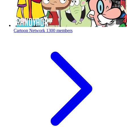
Cartoon Network
1300 members