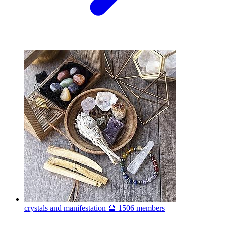
crystals and manifestation 🔮
1506 members