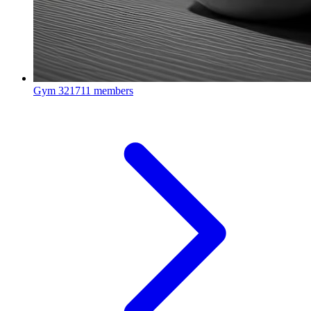
Gym
321711 members