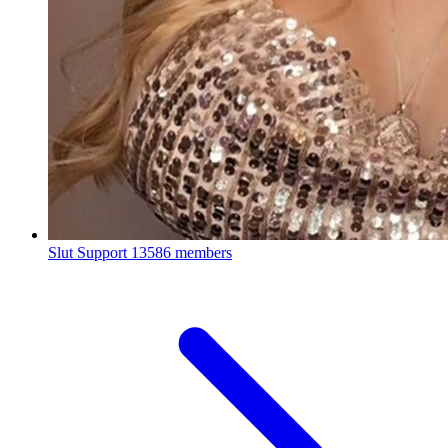
Slut Support
13586 members