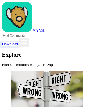
Yik Yak
Download
Explore
Find communities with your people