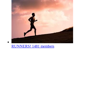
RUNNERS!
1481 members