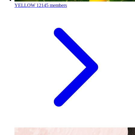
YELLOW
12145 members