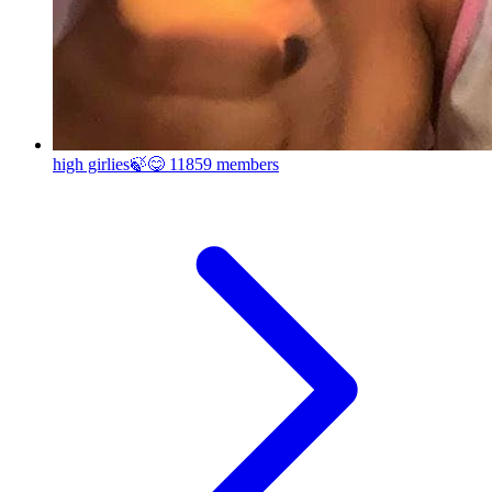
high girlies🍃😋
11859 members