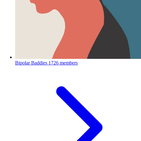
Bipolar Baddies
1726 members