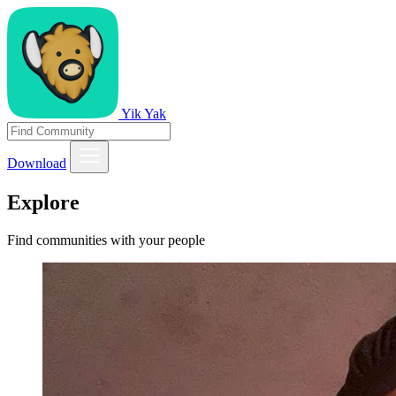
Yik Yak
Download
Explore
Find communities with your people