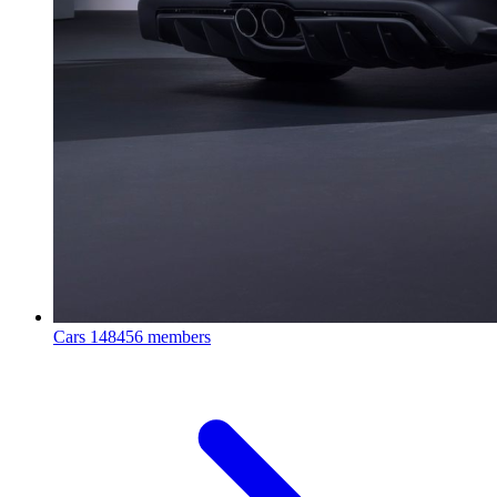
Cars
148456 members