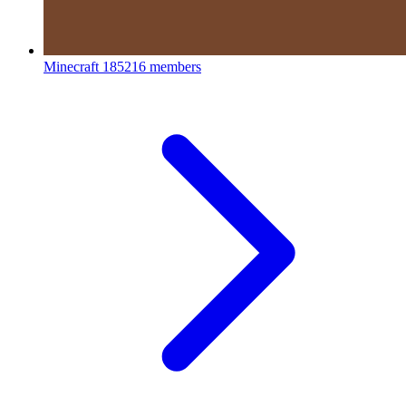
Minecraft
185216 members