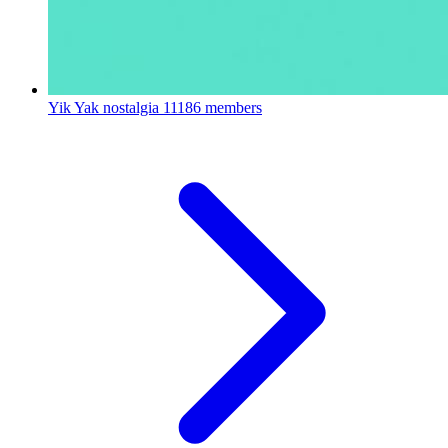
Yik Yak nostalgia
11186 members