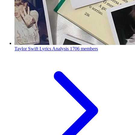
Taylor Swift Lyrics Analysis
1706 members