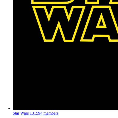
Star Wars
131594 members