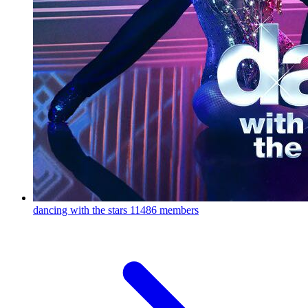
dancing with the stars
11486 members