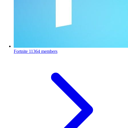
Fortnite
11364 members