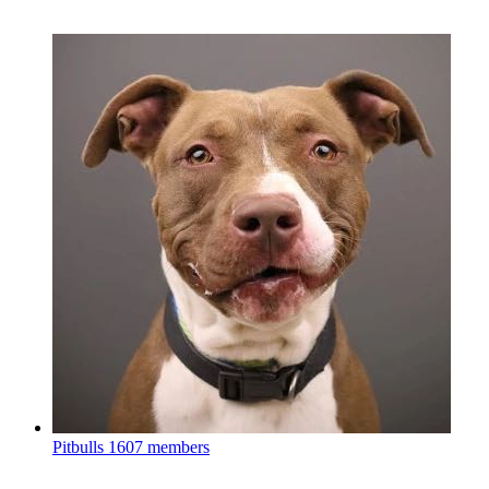
Pitbulls
1607 members