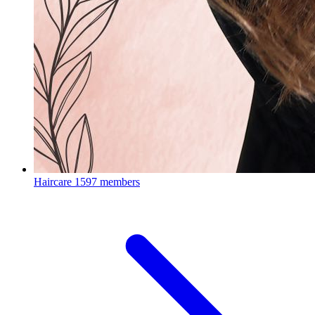
Haircare
1597 members