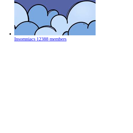
Insomniacs
12388 members