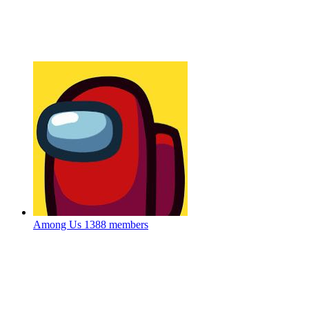
Among Us
1388 members