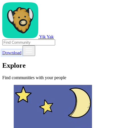
Yik Yak
Download
Explore
Find communities with your people