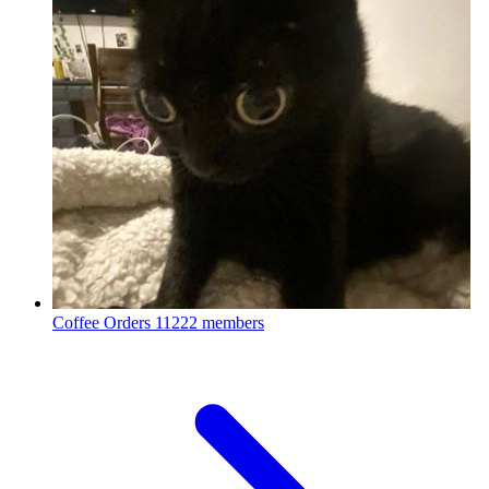
Coffee Orders
11222 members