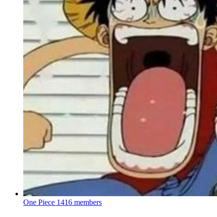
One Piece
1416 members