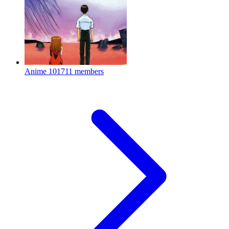
Anime
101711 members