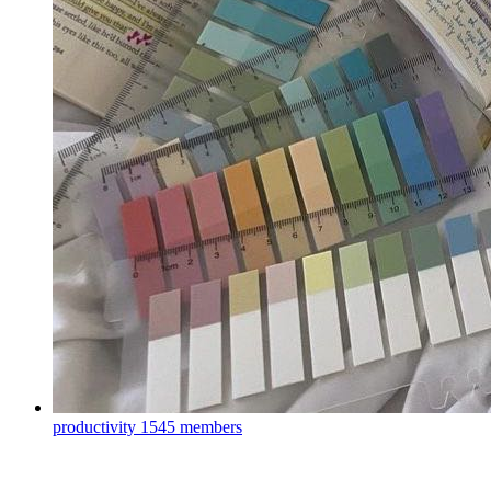
productivity
1545 members