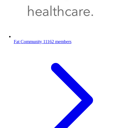
Fat Community
11162 members