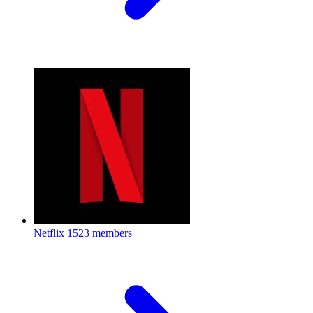
Netflix
1523 members