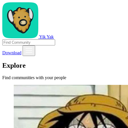
Yik Yak
Download
Explore
Find communities with your people