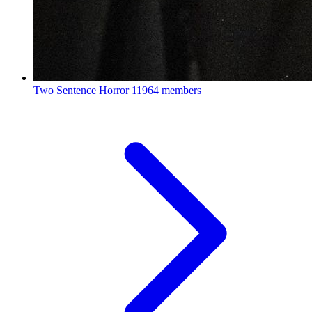
Two Sentence Horror
11964 members