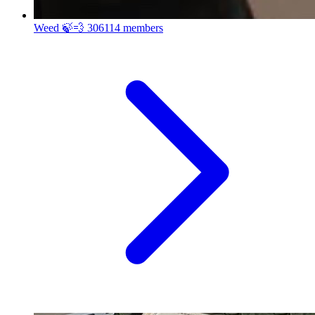
Weed 🍃💨
306114 members