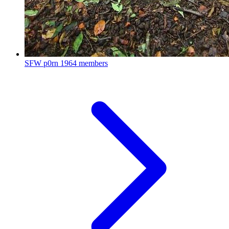
SFW p0rn
1964 members