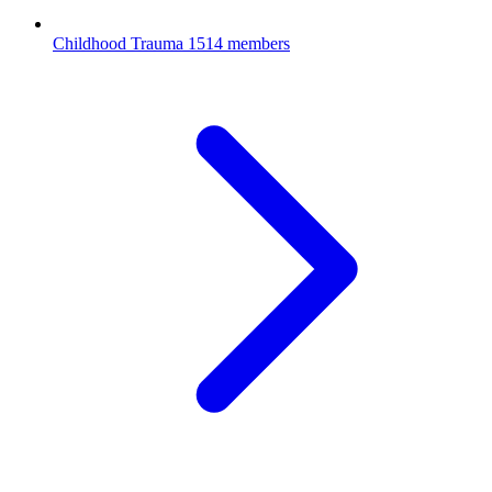
Childhood Trauma
1514 members