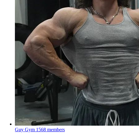
Guy Gym
1568 members