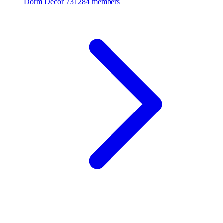
Dorm Decor
731284 members