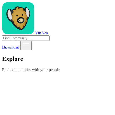
Yik Yak
Download
Explore
Find communities with your people