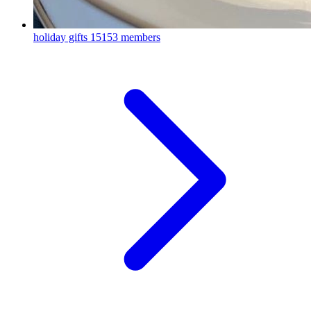
holiday gifts
15153 members