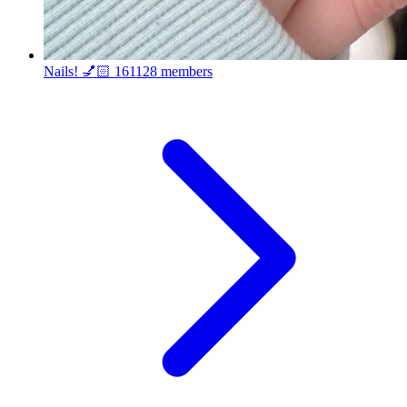
Nails! 💅🏻
161128 members