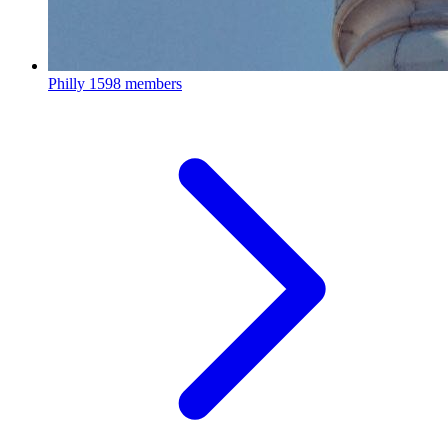
Philly
1598 members