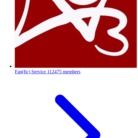
Fan(fic) Service
112475 members