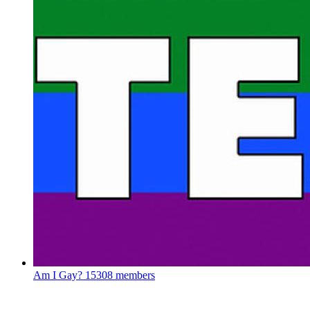
Am I Gay?
15308 members