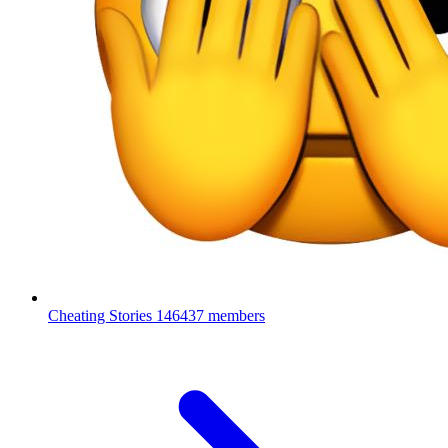
Cheating Stories
146437 members