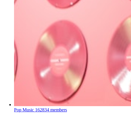
Pop Music
162834 members