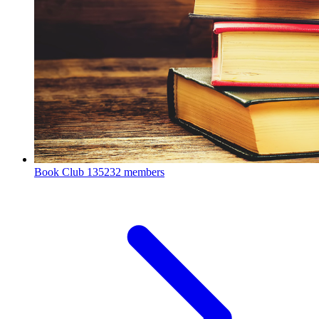
Book Club
135232 members