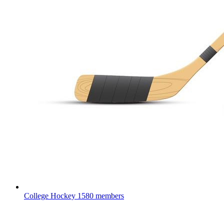
College Hockey
1580 members