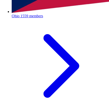
Ohio
1559 members