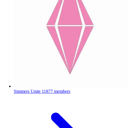
Simmers Unite
11877 members