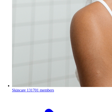
Skincare
131701 members