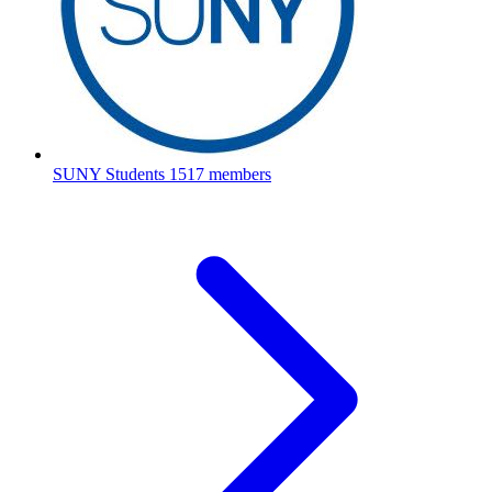
SUNY Students
1517 members