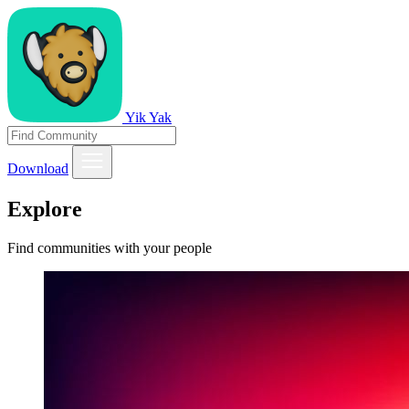
Yik Yak
Download
Explore
Find communities with your people