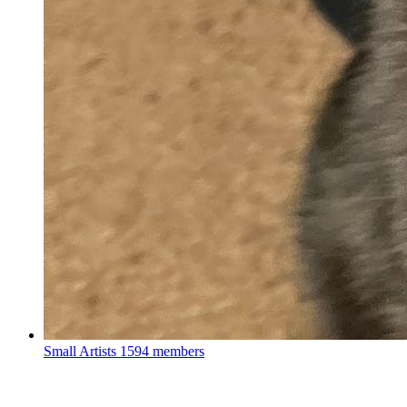
Small Artists
1594 members