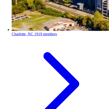
Charlotte, NC
1919 members