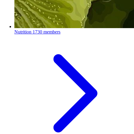
Nutrition
1730 members