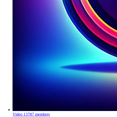
Video
13787 members