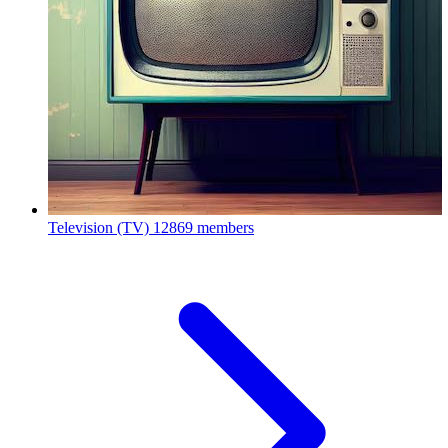
Television (TV)
12869 members