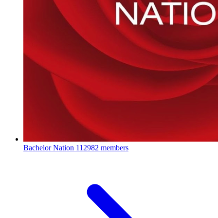
Bachelor Nation
112982 members