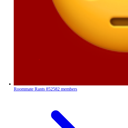
Roommate Rants
852582 members