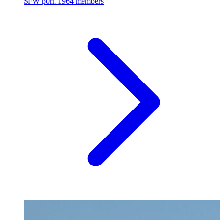
SFW p0rn
1964 members