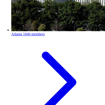
Atlanta
1846 members