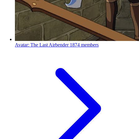
Avatar: The Last Airbender
1874 members