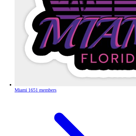
Miami
1651 members