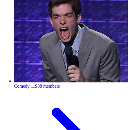
Comedy
11988 members