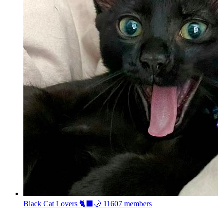
Black Cat Lovers 🐈‍⬛🌙
11607 members