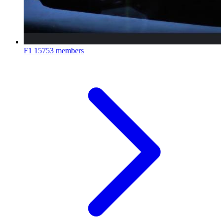
F1
15753 members