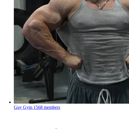
Guy Gym
1568 members