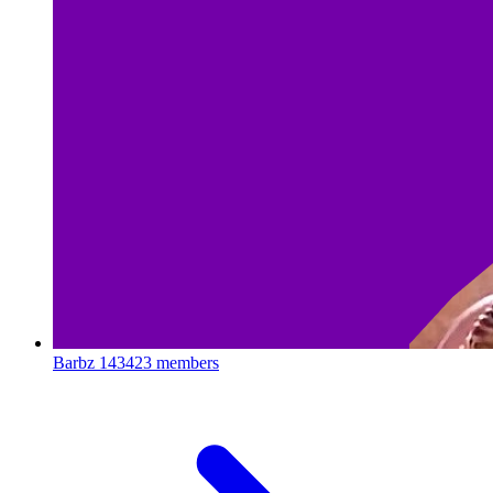
Barbz
143423 members