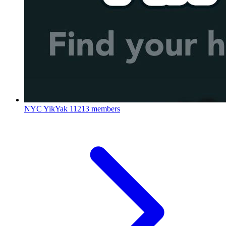
NYC YikYak
11213 members