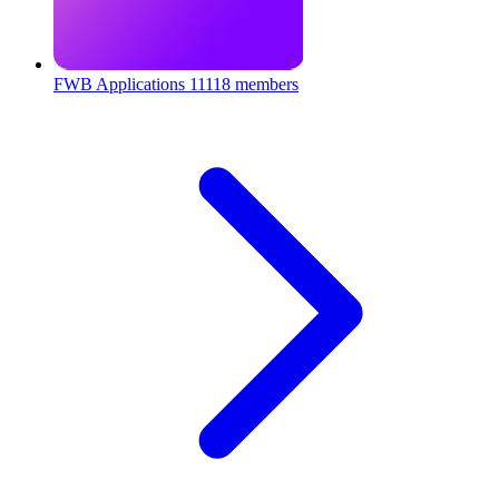
FWB Applications
11118 members