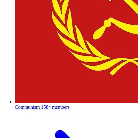
Communism
1584 members