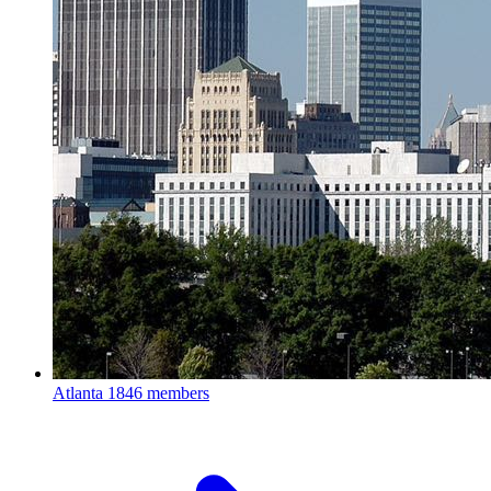
Atlanta
1846 members