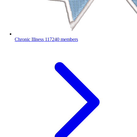
Chronic Illness
117240 members