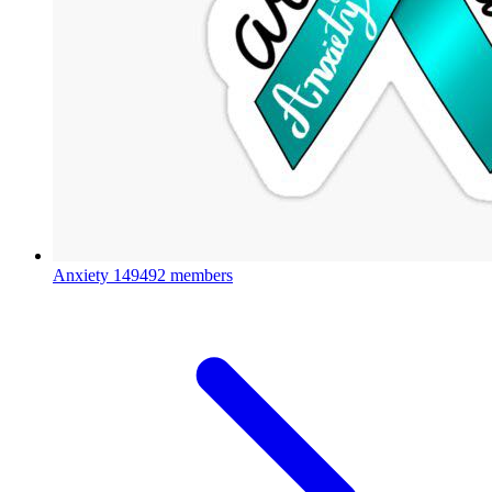
Anxiety
149492 members