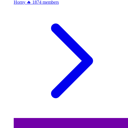
Horny 🔥
1874 members