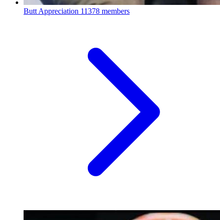
Butt Appreciation
11378 members