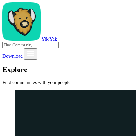
Yik Yak
Download
Explore
Find communities with your people