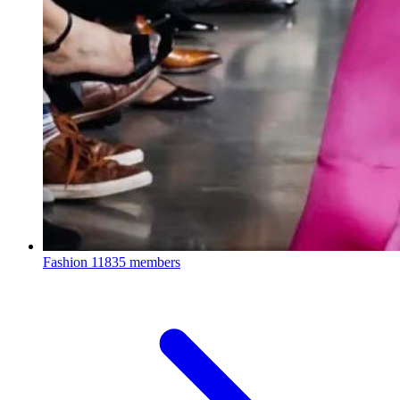
Fashion
11835 members