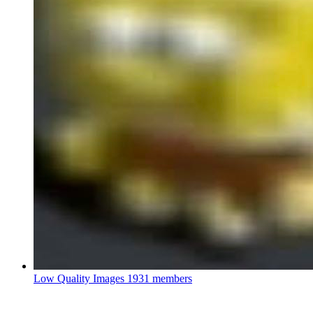
Low Quality Images
1931 members