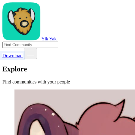
Yik Yak
Download
Explore
Find communities with your people