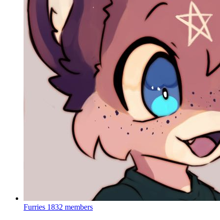
Furries
1832 members