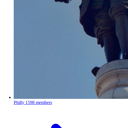
Philly
1598 members