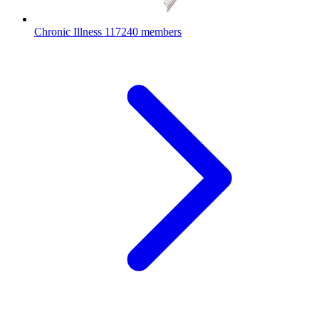
Chronic Illness
117240 members