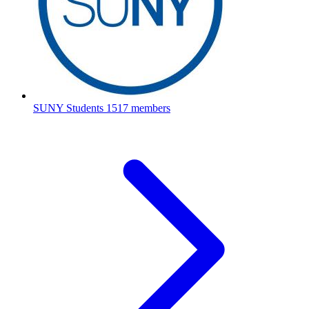
SUNY Students
1517 members