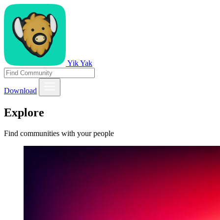
Yik Yak
Download
Explore
Find communities with your people