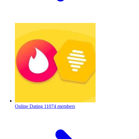
Online Dating
11074 members