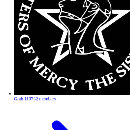
Goth
110732 members