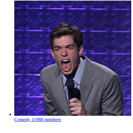
Comedy
11988 members