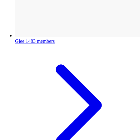
Glee
1483 members