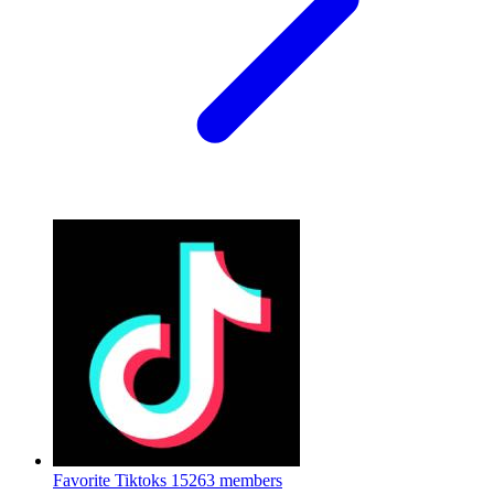
Favorite Tiktoks
15263 members