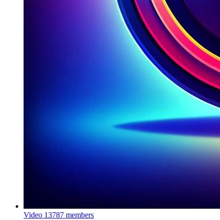
Video
13787 members