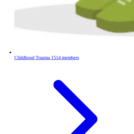
Childhood Trauma
1514 members