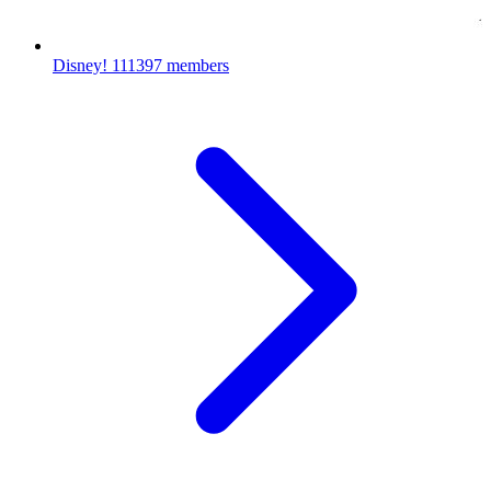
Disney!
111397 members