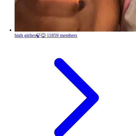
high girlies🍃😋
11859 members