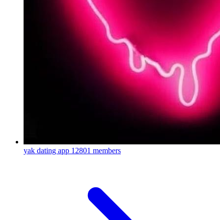
yak dating app
12801 members