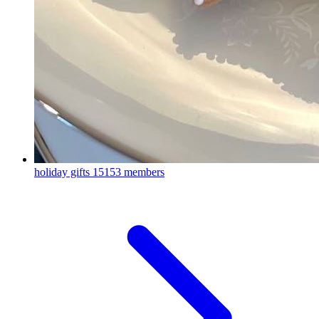
holiday gifts
15153 members