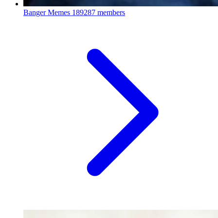
Banger Memes
189287 members