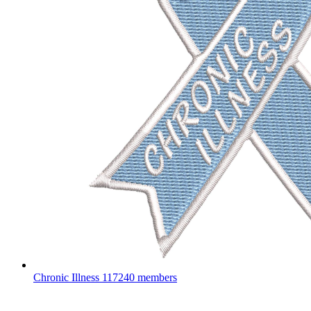
Chronic Illness
117240 members