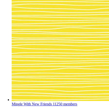
Mingle With New Friends
11250 members