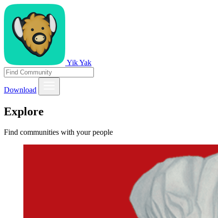
Yik Yak
Download
Explore
Find communities with your people