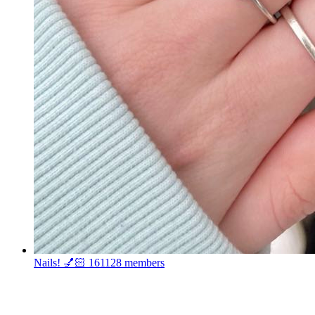
Nails! 💅🏻
161128 members