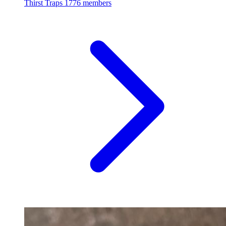
Thirst Traps
1776 members