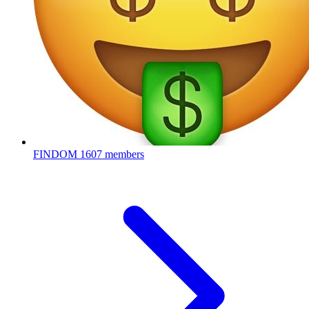
FINDOM
1607 members