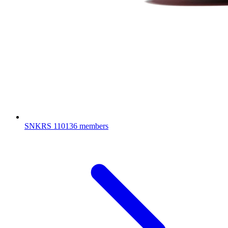
SNKRS
110136 members