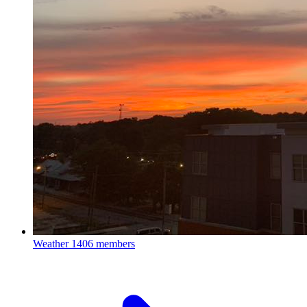
Weather
1406 members