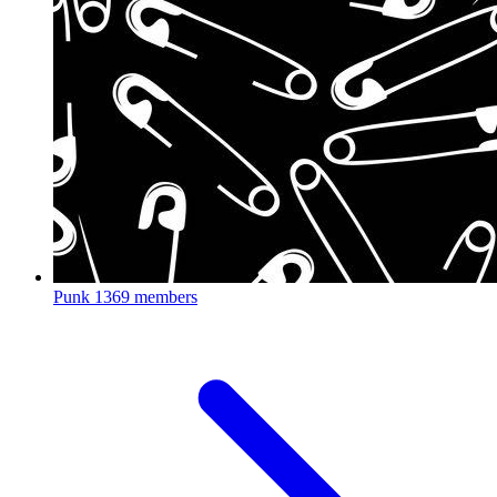
Punk
1369 members