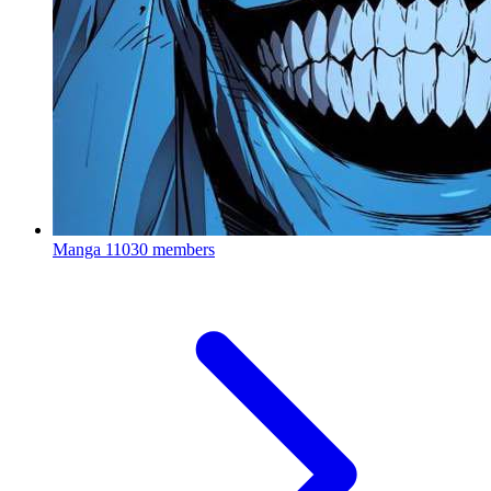
Manga
11030 members