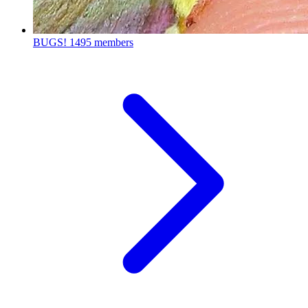
BUGS!
1495 members