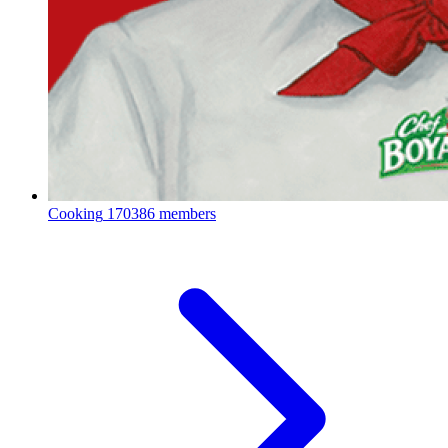
Cooking
170386 members