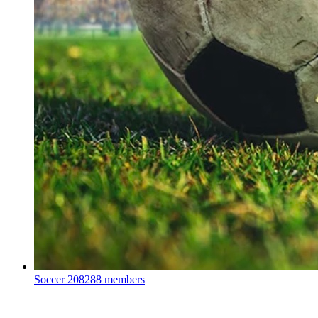
Soccer
208288 members