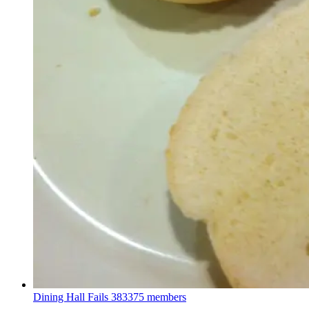
Dining Hall Fails
383375 members