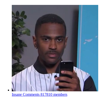
Insane Comments
817810 members