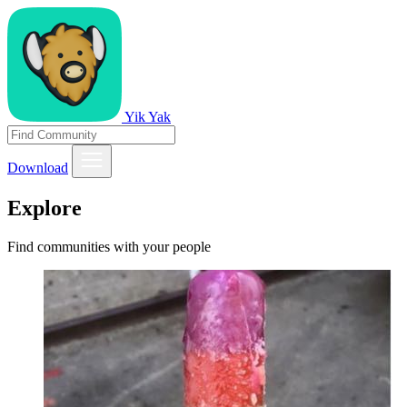
Yik Yak
Download
Explore
Find communities with your people