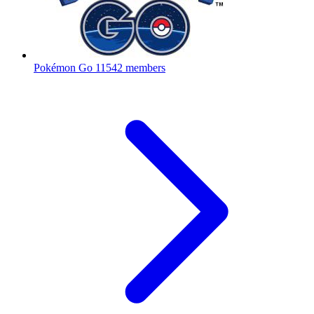
Pokémon Go
11542 members