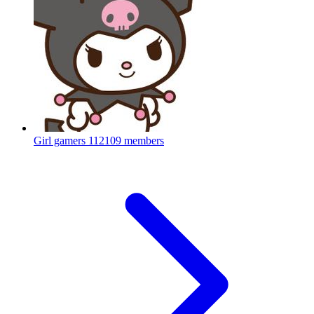
Girl gamers
112109 members