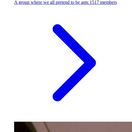
A group where we all pretend to be ants
1517 members