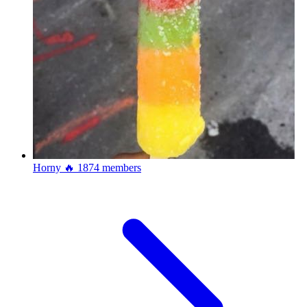
Horny 🔥
1874 members