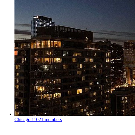
Chicago
11021 members