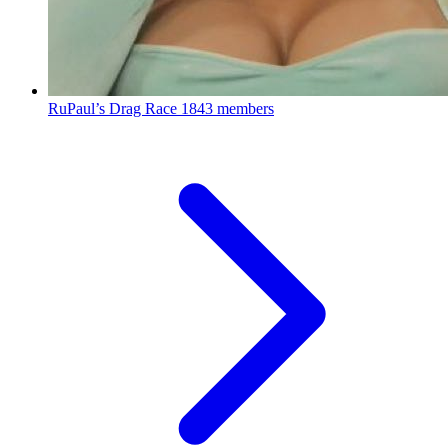
RuPaul’s Drag Race
1843 members