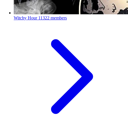
Witchy Hour
11322 members