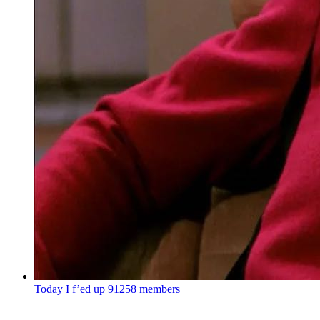
Today I f’ed up
91258 members