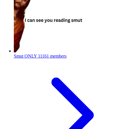
Smut ONLY
11161 members