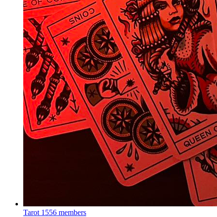
Tarot
1556 members