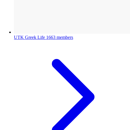
UTK Greek Life
1663 members