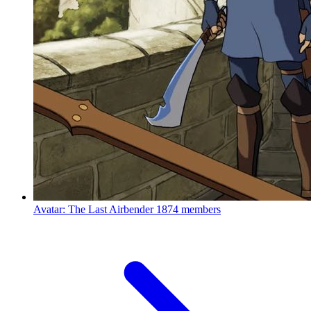
Avatar: The Last Airbender
1874 members