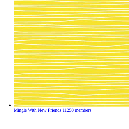
Mingle With New Friends
11250 members