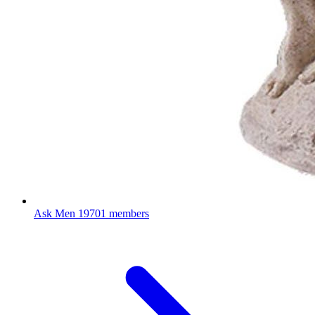
Ask Men
19701 members