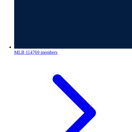
MLB
114769 members