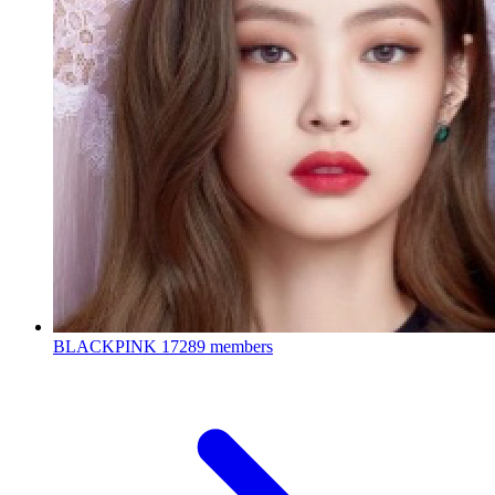
BLACKPINK
17289 members