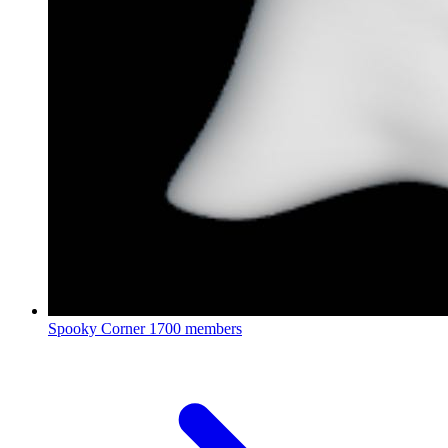
Spooky Corner
1700 members