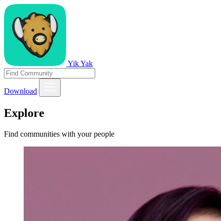
Yik Yak
Download
Explore
Find communities with your people