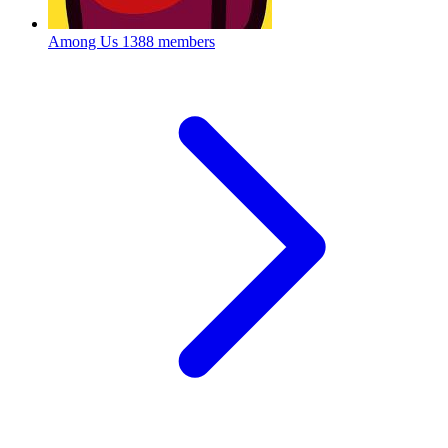
Among Us
1388 members