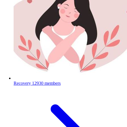
Recovery
12930 members