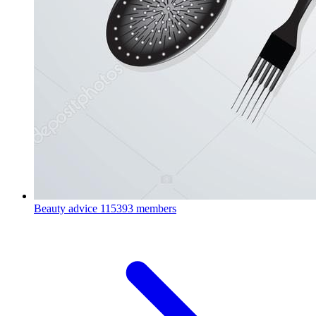
Beauty advice
115393 members