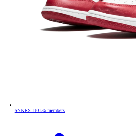
SNKRS
110136 members