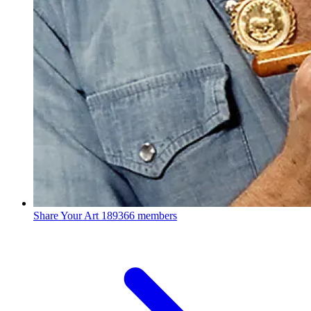
Share Your Art
189366 members