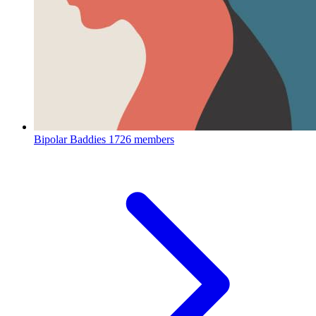
Bipolar Baddies
1726 members