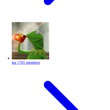
tea
1701 members