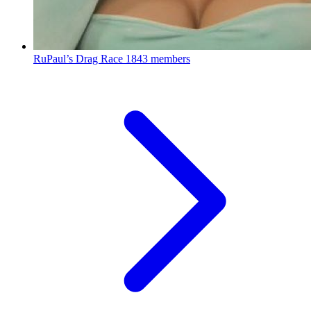
RuPaul’s Drag Race
1843 members