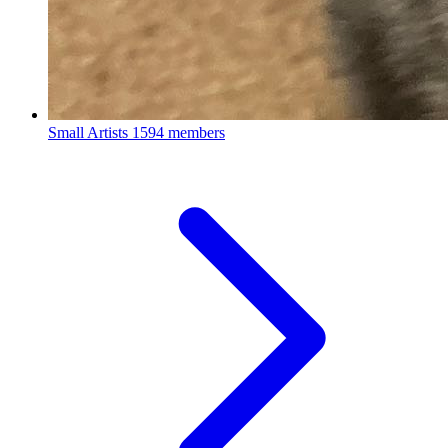
Small Artists
1594 members