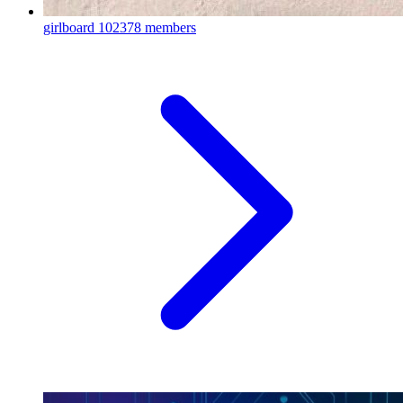
girlboard
102378 members