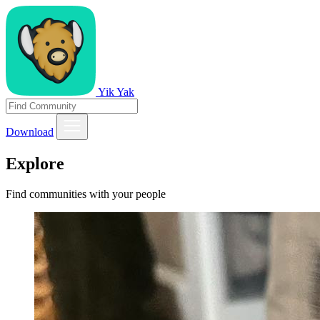
Yik Yak
Download
Explore
Find communities with your people