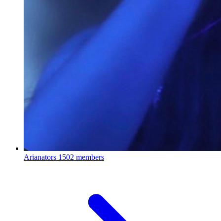
Arianators
1502 members