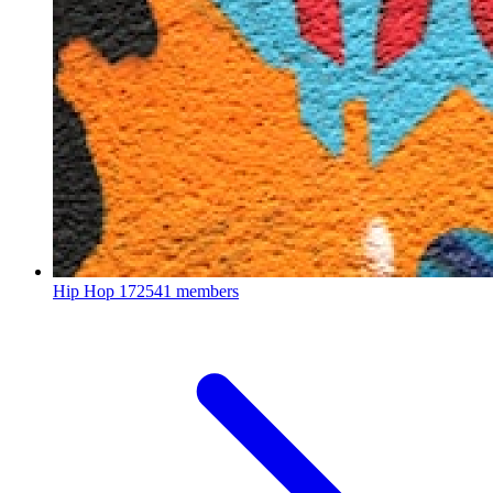
Hip Hop
172541 members