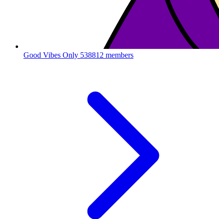
Good Vibes Only
538812 members