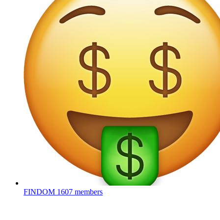
FINDOM
1607 members