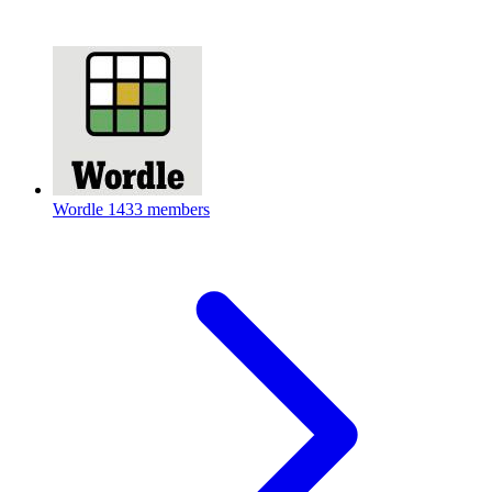
Wordle
1433 members