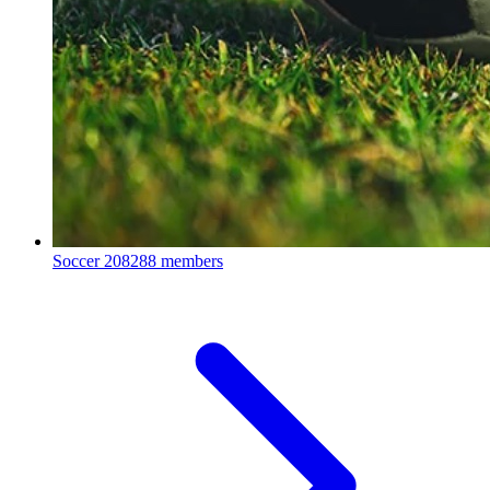
Soccer
208288 members