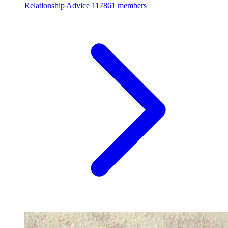
Relationship Advice
117861 members