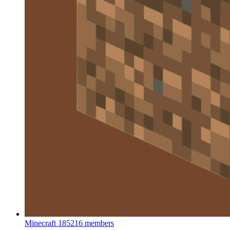
Minecraft
185216 members