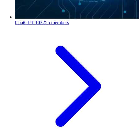
ChatGPT
103255 members