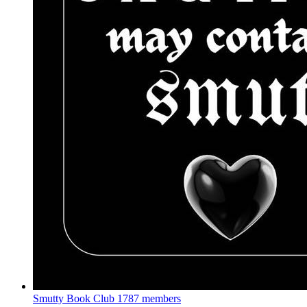
Smutty Book Club
1787 members