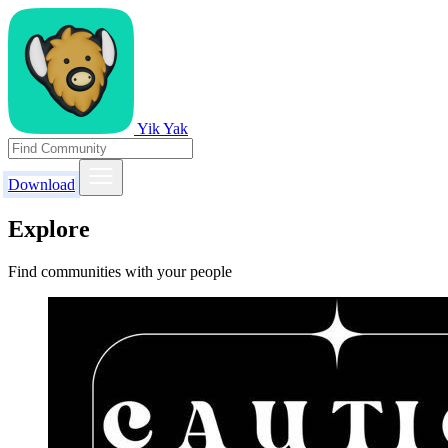
Yik Yak
Download
Explore
Find communities with your people