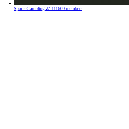
Sports Gambling 🏈
111609 members