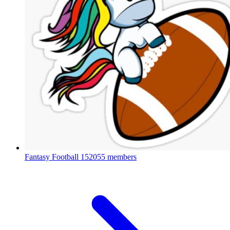
Fantasy Football
152055 members