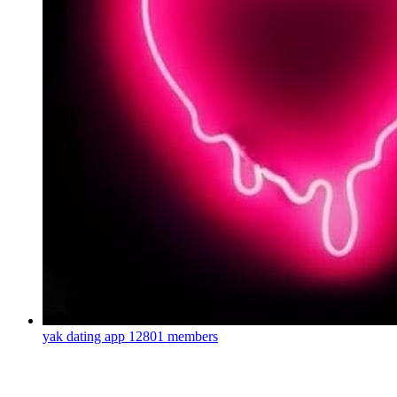
yak dating app
12801 members