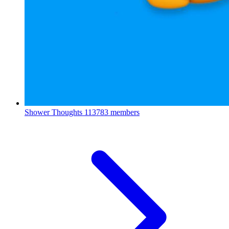
Shower Thoughts
113783 members