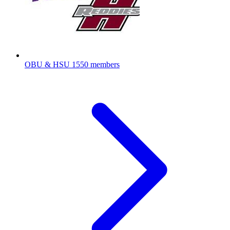
OBU & HSU
1550 members