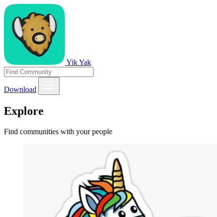
Yik Yak
Download
Explore
Find communities with your people