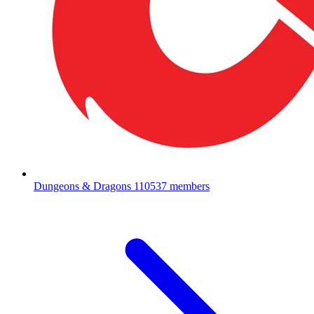
Dungeons & Dragons
110537 members