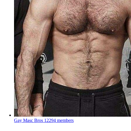
Gay Masc Bros
12294 members