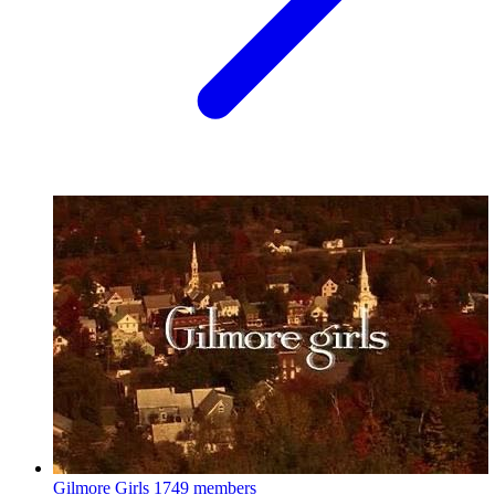
Gilmore Girls
1749 members