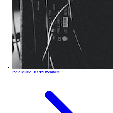
Indie Music
183289 members