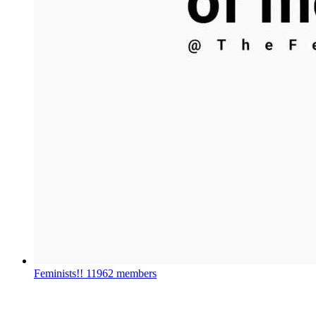
Feminists!!
11962 members