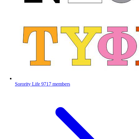
Sorority Life
9717 members