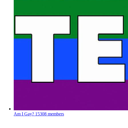
Am I Gay?
15308 members