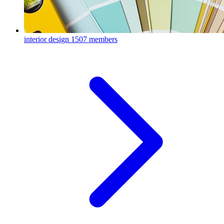
interior design
1507 members