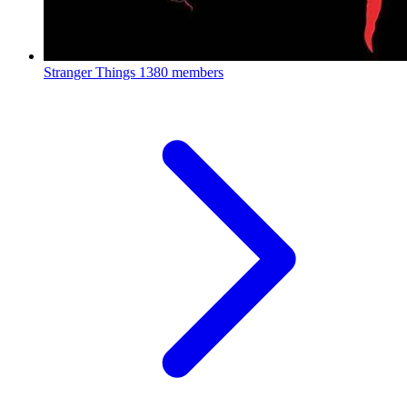
Stranger Things
1380 members