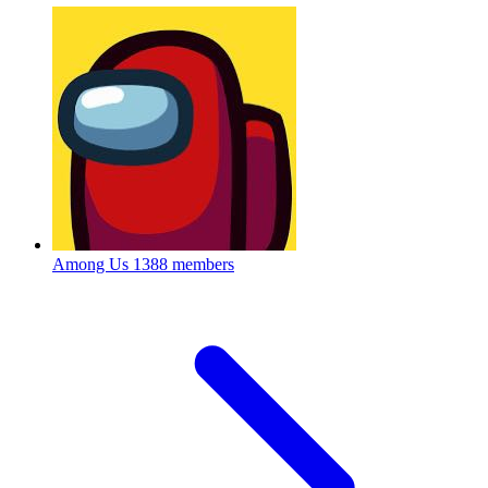
Among Us
1388 members