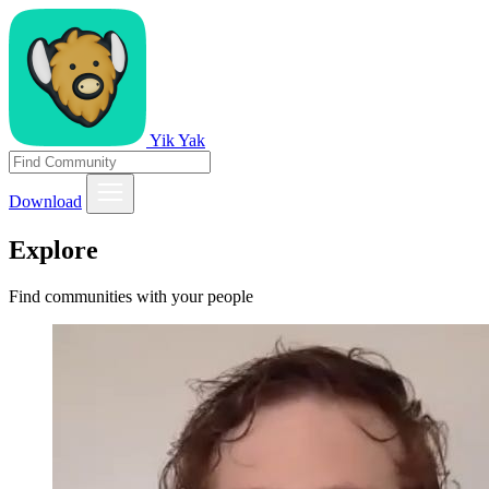
Yik Yak
Download
Explore
Find communities with your people