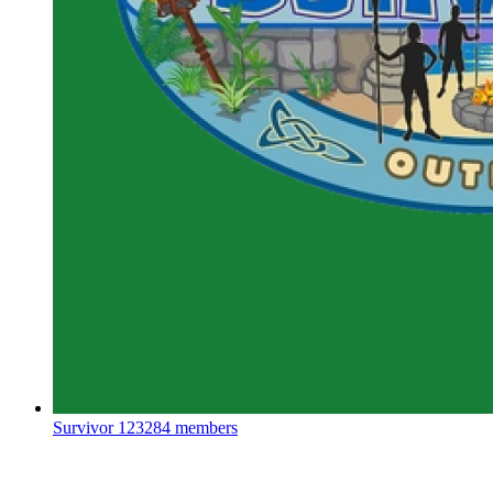
Survivor
123284 members