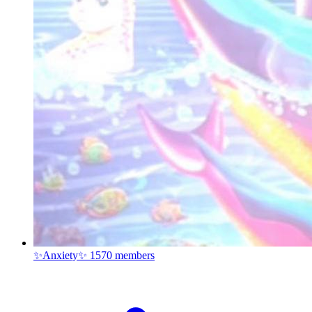
✨Anxiety✨
1570 members