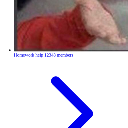
Homework help
12348 members