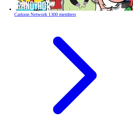
Cartoon Network
1300 members