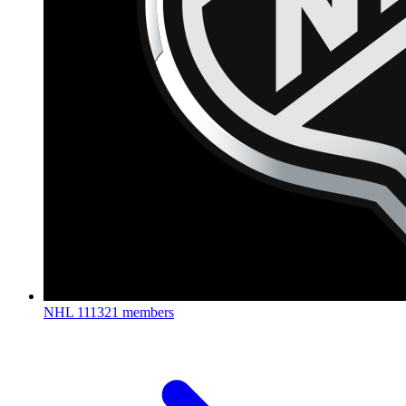
NHL
111321 members