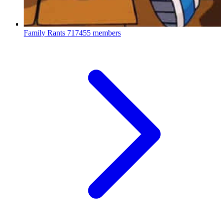
Family Rants
717455 members