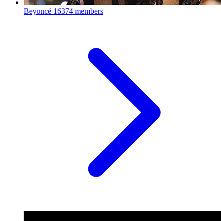
Beyoncé
16374 members