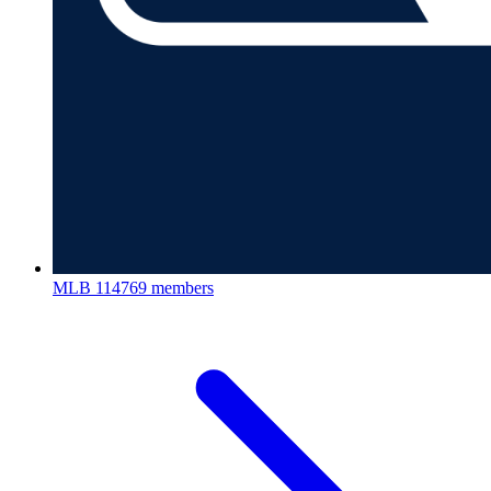
MLB
114769 members