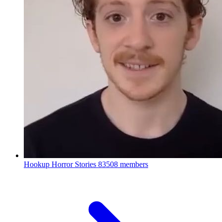
Hookup Horror Stories
83508 members