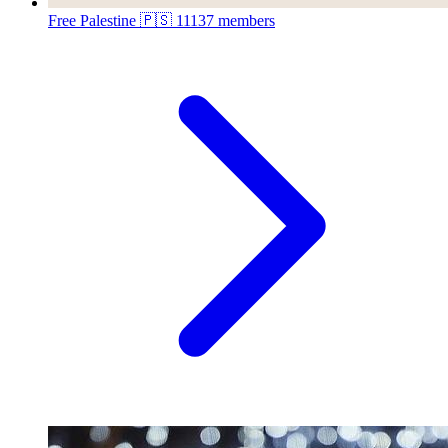
Free Palestine 🇵🇸
11137 members