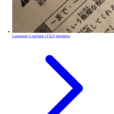
Language Learning
11523 members