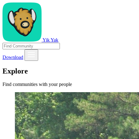
Yik Yak
Download
Explore
Find communities with your people