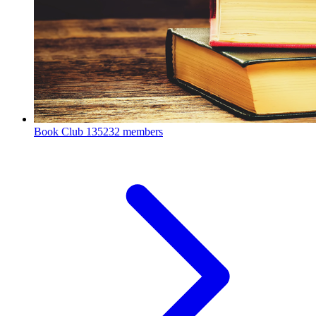
Book Club
135232 members