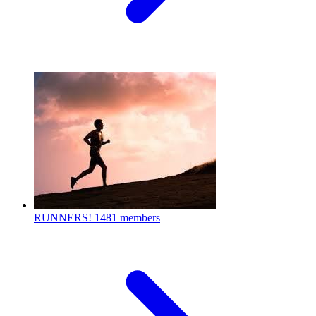
RUNNERS!
1481 members