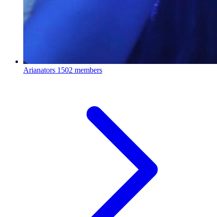
Arianators
1502 members