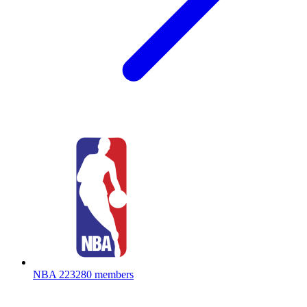
NBA
223280 members