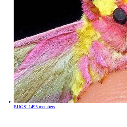
BUGS!
1495 members