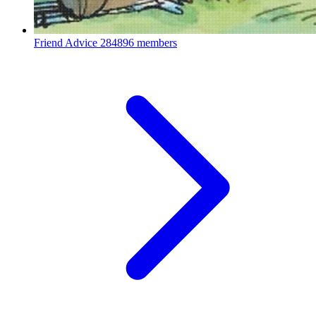
Friend Advice
284896 members