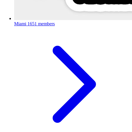
Miami
1651 members