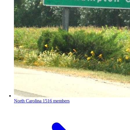
North Carolina
1516 members