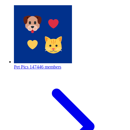
Pet Pics
147446 members