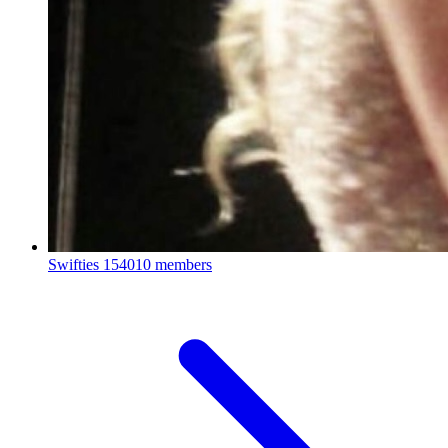
Swifties
154010 members