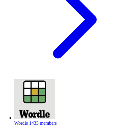
Wordle
1433 members