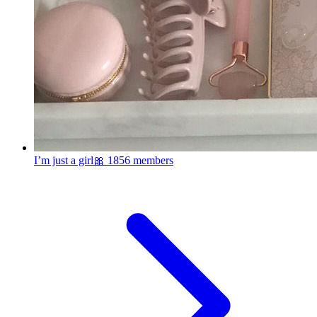
I’m just a girl🎀
1856 members