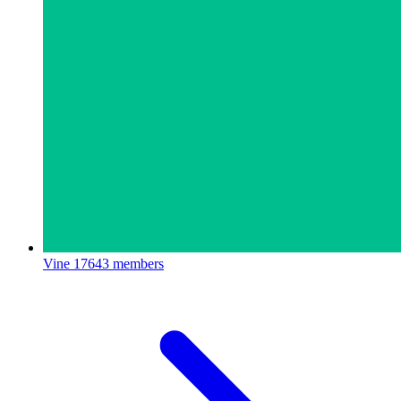
Vine
17643 members