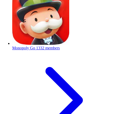
Monopoly Go
1332 members