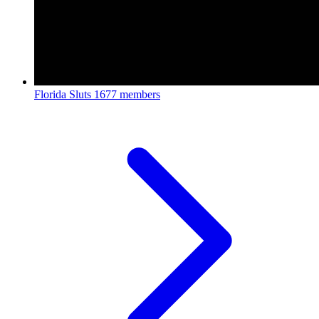
Florida Sluts
1677 members