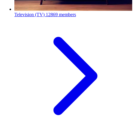
Television (TV)
12869 members