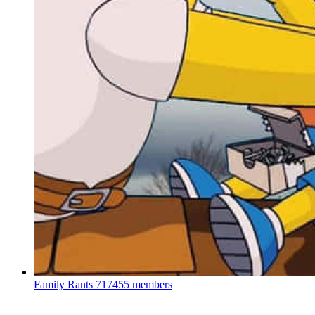
Family Rants
717455 members