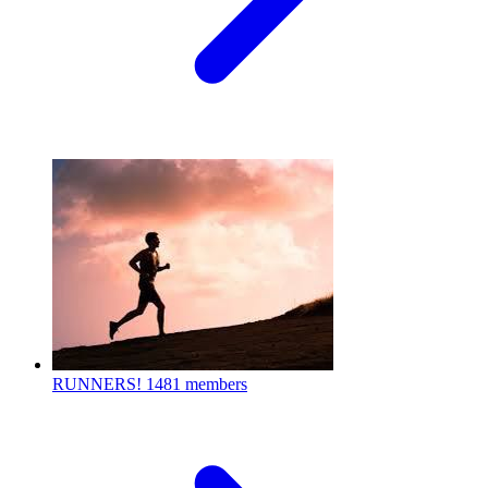
RUNNERS!
1481 members