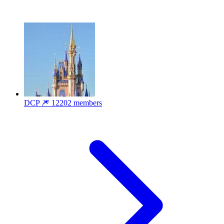
DCP 🎆
12202 members