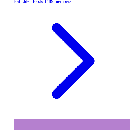
forbidden foods
1489 members