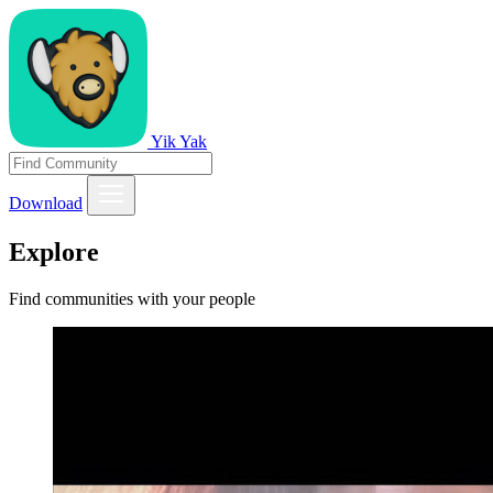
Yik Yak
Download
Explore
Find communities with your people