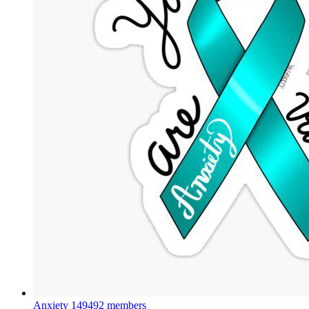
Anxiety
149492 members