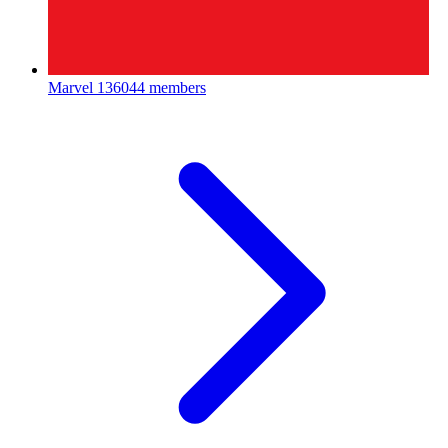
Marvel
136044 members