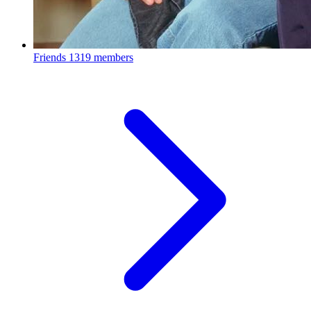
Friends
1319 members