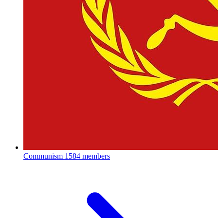
Communism
1584 members