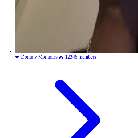
💋 Dommy Mommies 👠
12346 members