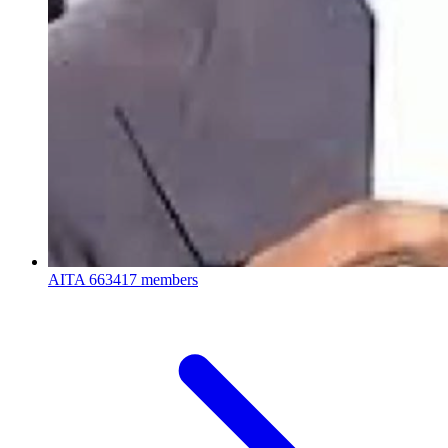
AITA
663417 members