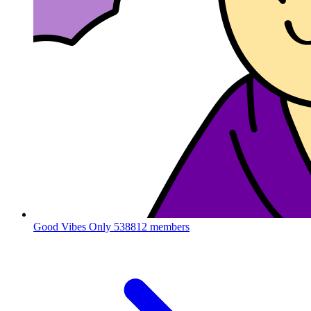
Good Vibes Only
538812 members