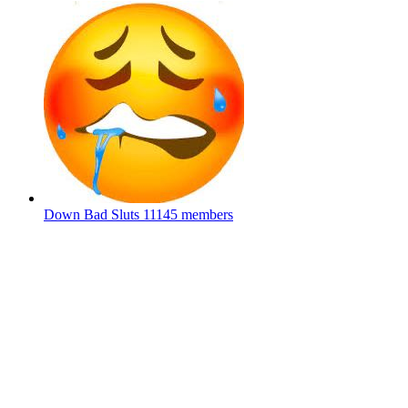
Down Bad Sluts
11145 members