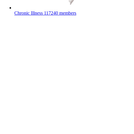
Chronic Illness
117240 members