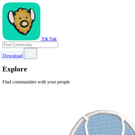
Yik Yak
Download
Explore
Find communities with your people