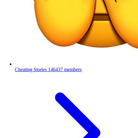
Cheating Stories
146437 members