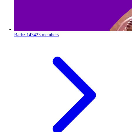
Barbz
143423 members