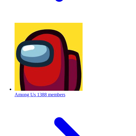
Among Us
1388 members