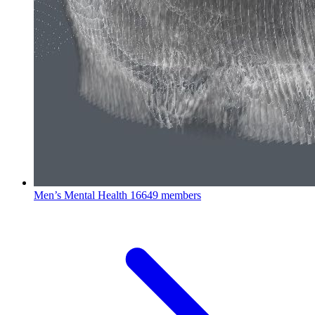
Men’s Mental Health
16649 members