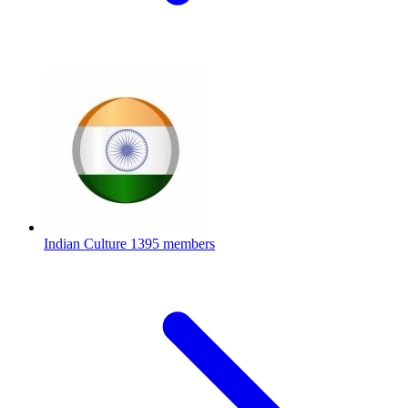
Indian Culture
1395 members