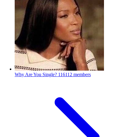
Why Are You Single?
116112 members