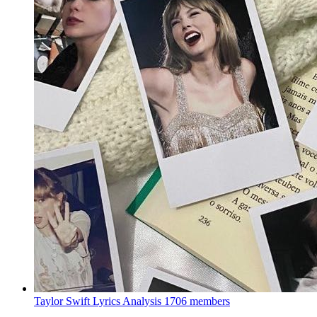
Taylor Swift Lyrics Analysis
1706 members