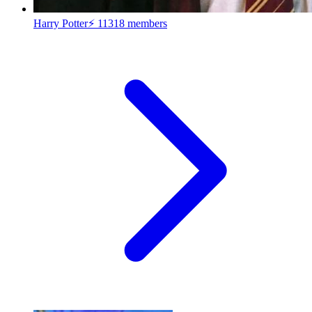
Harry Potter⚡
11318 members