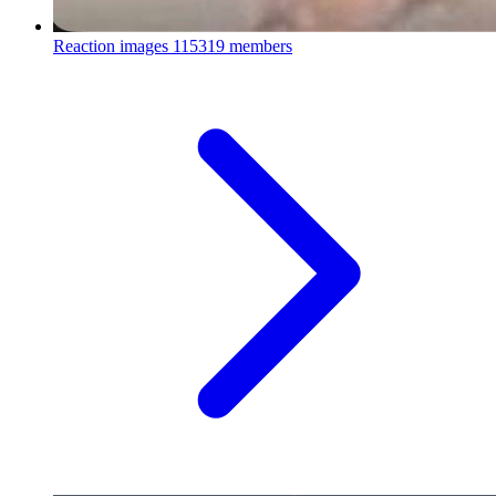
Reaction images
115319 members