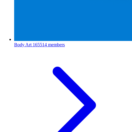
Body Art
165514 members