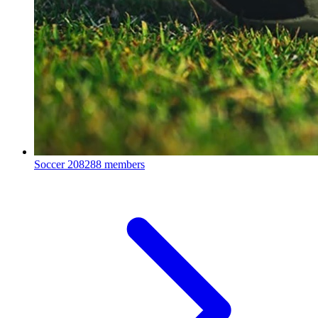
Soccer
208288 members