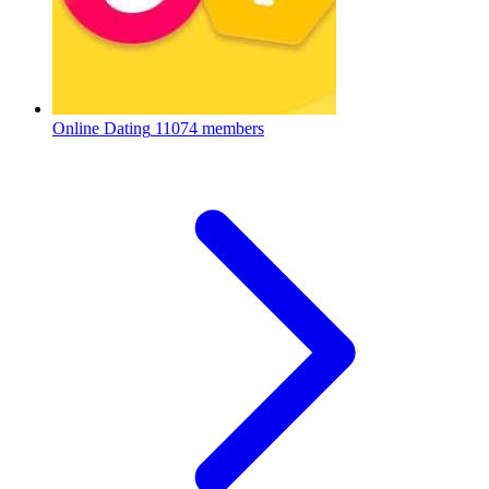
Online Dating
11074 members