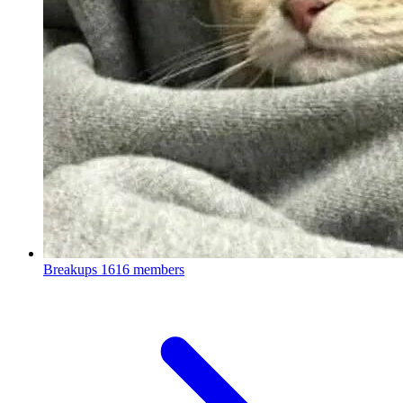
Breakups
1616 members