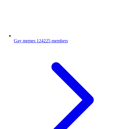
Gay memes
124225 members