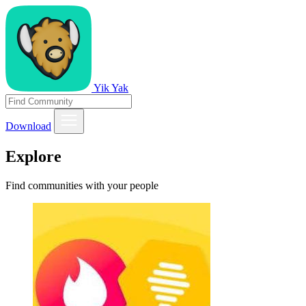
Yik Yak
Download
Explore
Find communities with your people