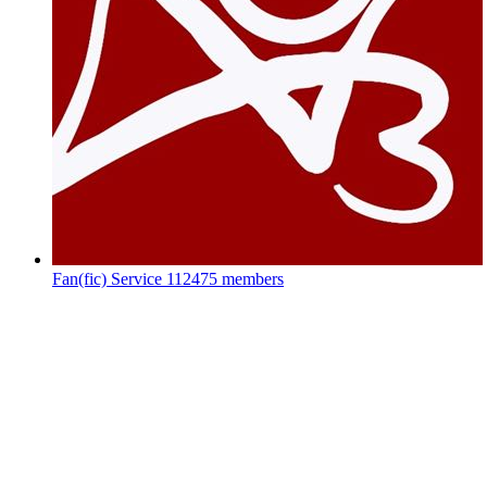
Fan(fic) Service
112475 members