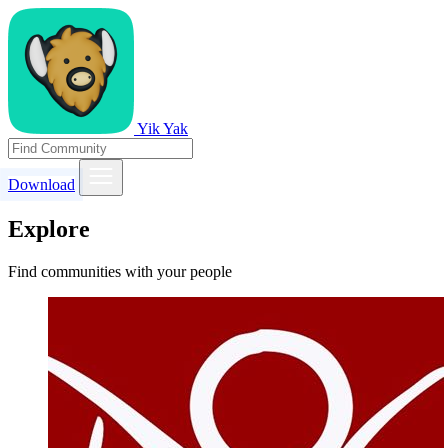
Yik Yak
Download
Explore
Find communities with your people