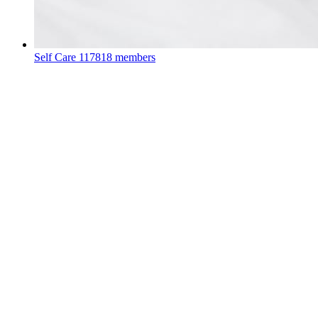
Self Care
117818 members