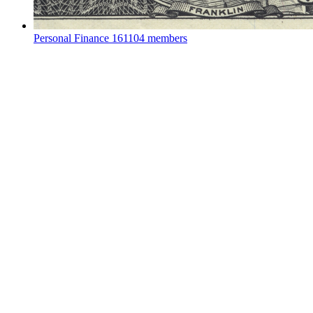
Personal Finance
161104 members