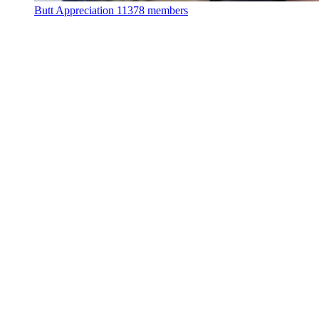
Butt Appreciation
11378 members