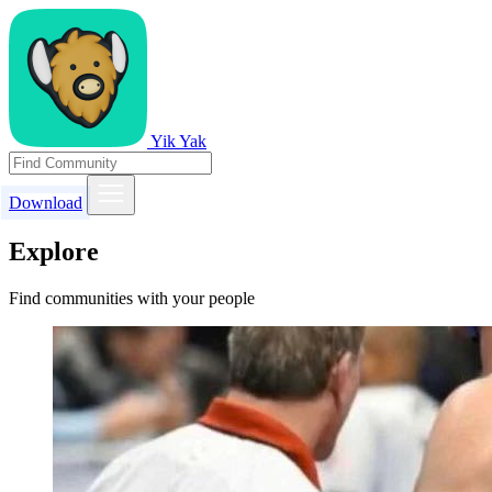
Yik Yak
Download
Explore
Find communities with your people