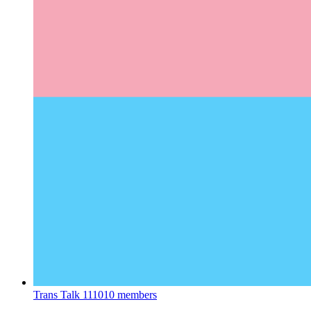
Trans Talk
111010 members