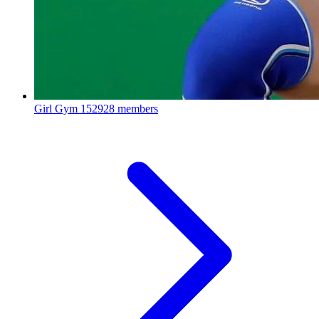
Girl Gym
152928 members