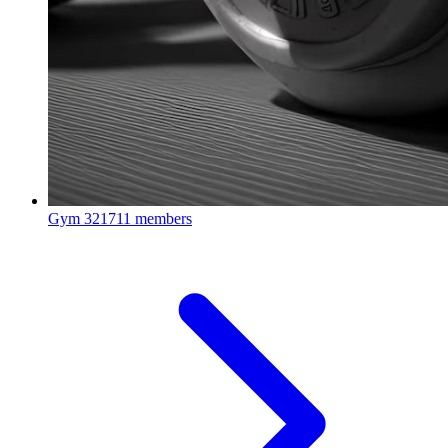
Gym
321711 members