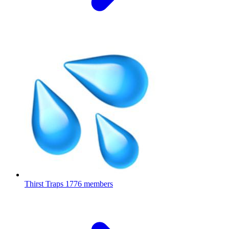
Thirst Traps
1776 members