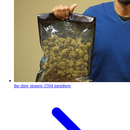
the dmv stoners
1594 members