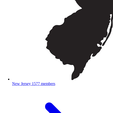
New Jersey
1577 members