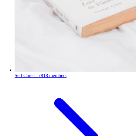
Self Care
117818 members