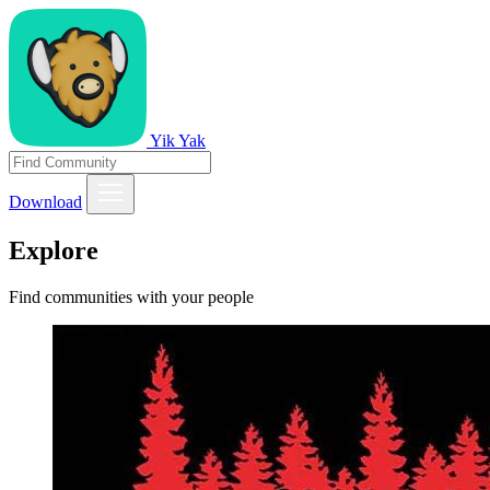
Yik Yak
Download
Explore
Find communities with your people