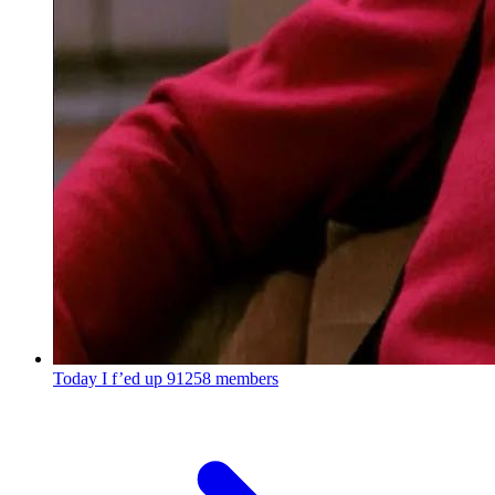
Today I f’ed up
91258 members