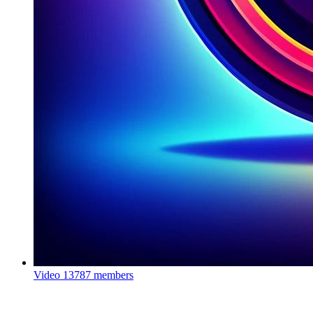
Video
13787 members