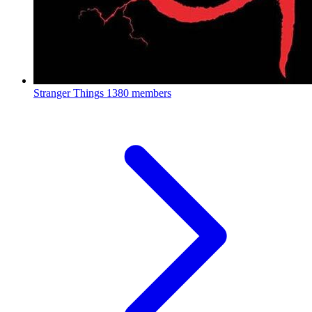
Stranger Things
1380 members