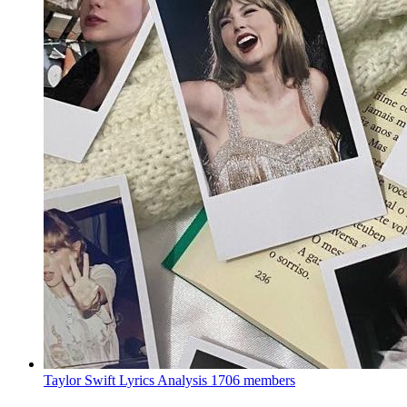
Taylor Swift Lyrics Analysis
1706 members