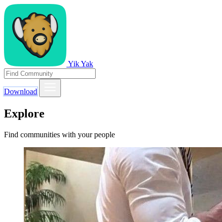
Yik Yak
Download
Explore
Find communities with your people