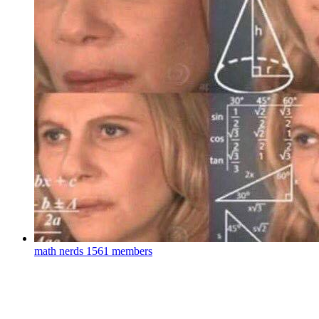
math nerds
1561 members