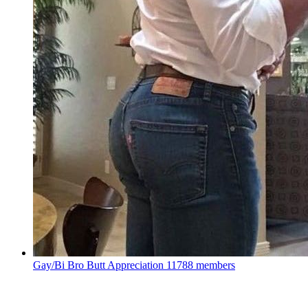
Gay/Bi Bro Butt Appreciation
11788 members