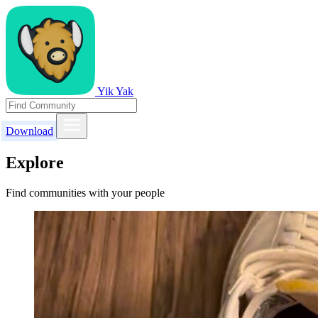
Yik Yak
Download
Explore
Find communities with your people