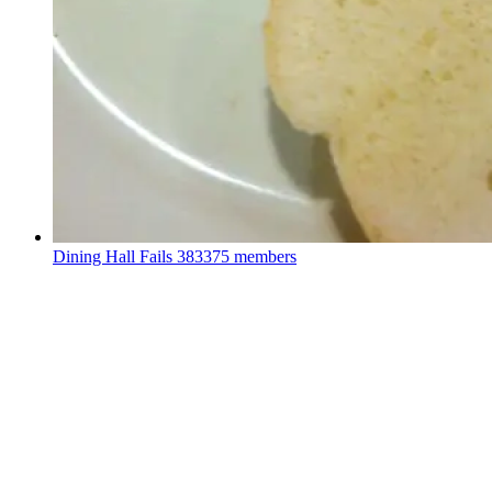
Dining Hall Fails
383375 members