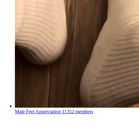
Male Feet Appreciation
11352 members