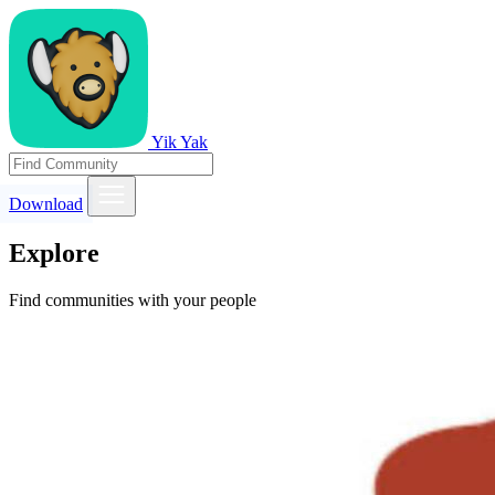
Yik Yak
Download
Explore
Find communities with your people