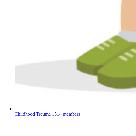
Childhood Trauma
1514 members