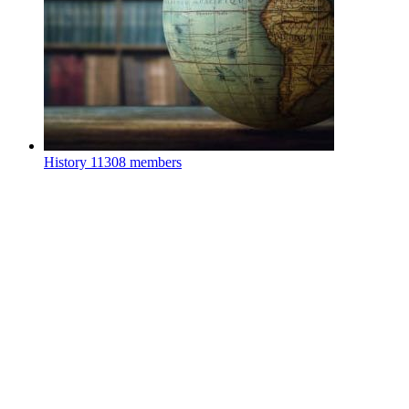
History
11308 members