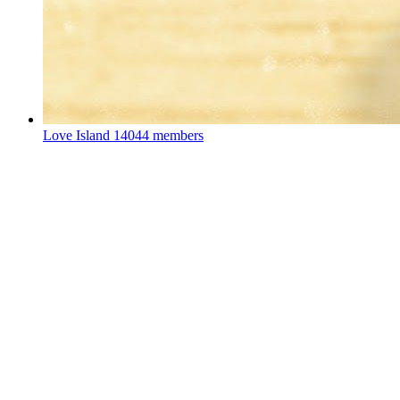
Love Island
14044 members