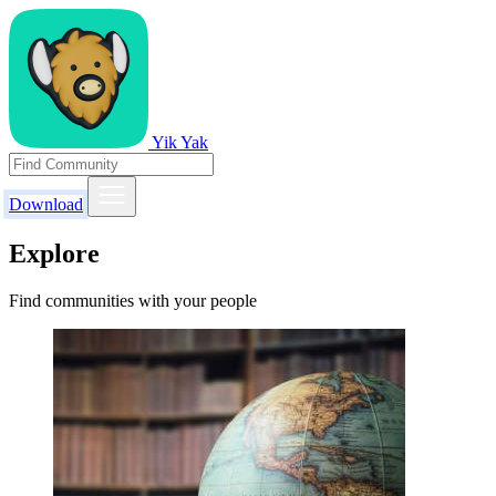
Yik Yak
Download
Explore
Find communities with your people