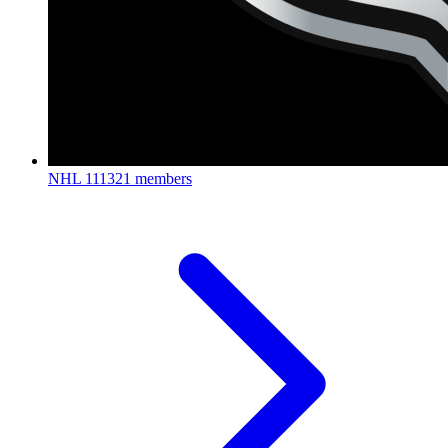
NHL
111321 members