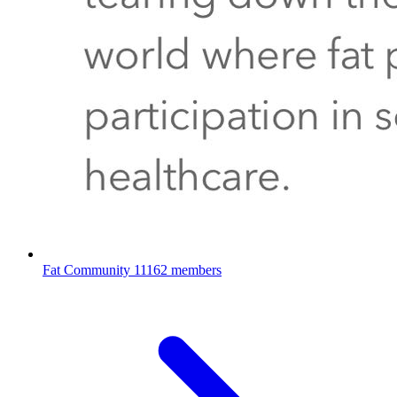
Fat Community
11162 members