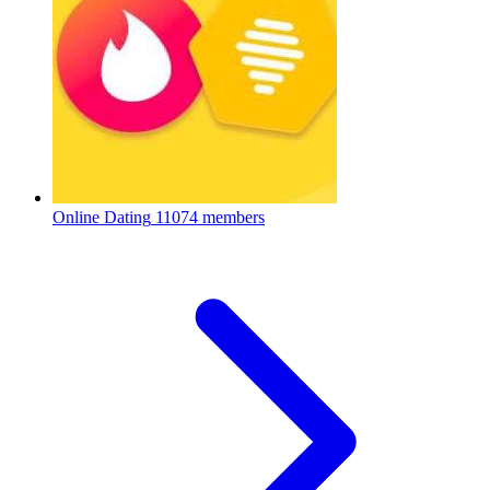
Online Dating
11074 members