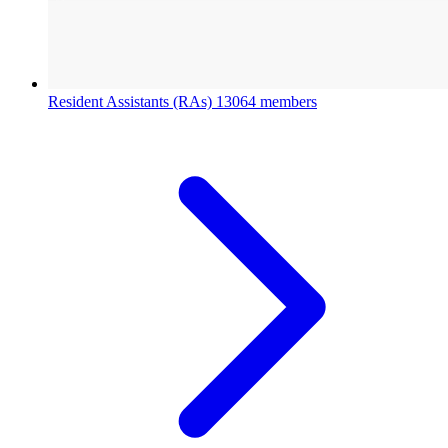
Resident Assistants (RAs)
13064 members