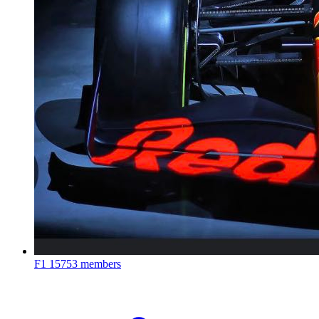
F1
15753 members