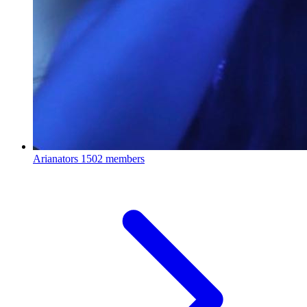
Arianators
1502 members