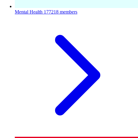
Mental Health
177218 members