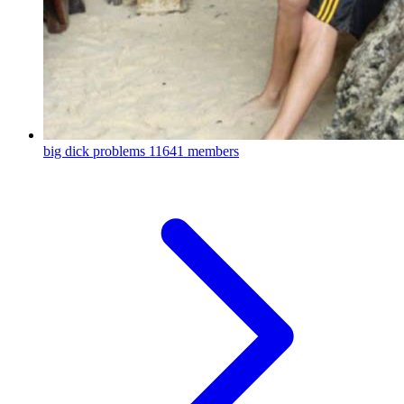
big dick problems
11641 members