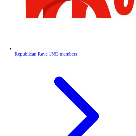
Republican Rave
1563 members