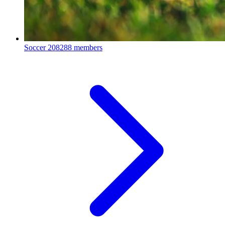
Soccer
208288 members