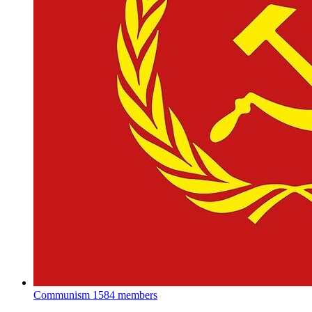
Communism
1584 members