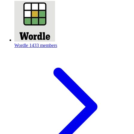
Wordle
1433 members