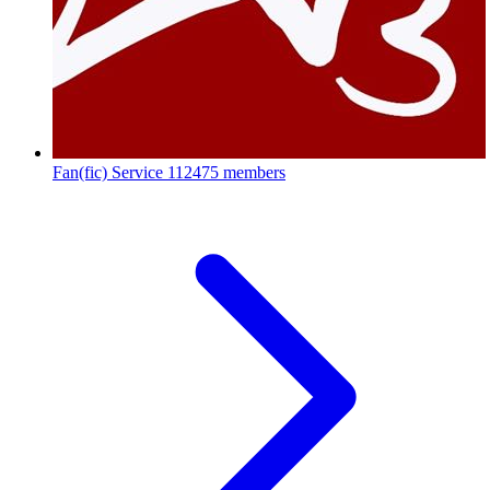
Fan(fic) Service
112475 members