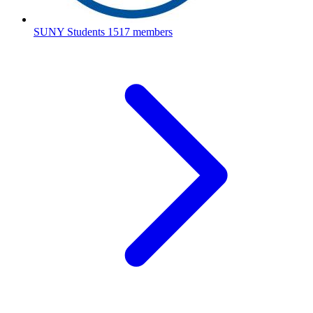
SUNY Students
1517 members