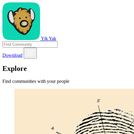
Yik Yak
Download
Explore
Find communities with your people