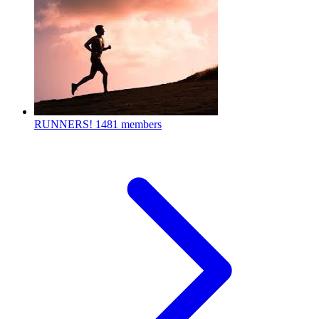
RUNNERS!
1481 members