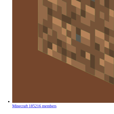
Minecraft
185216 members