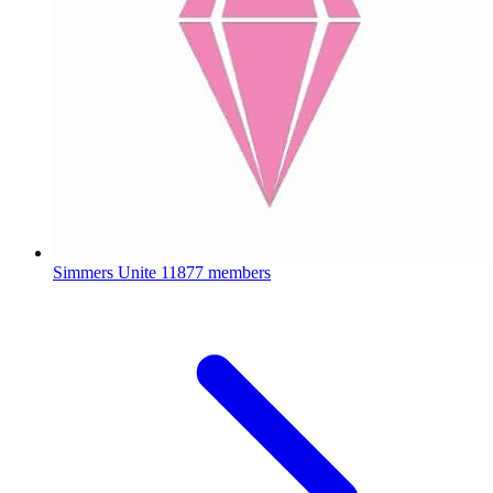
Simmers Unite
11877 members