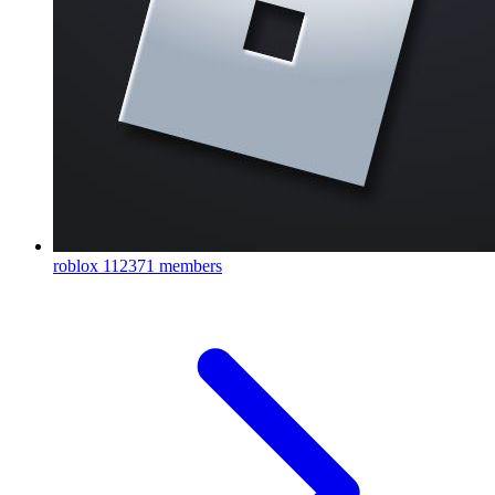
roblox
112371 members