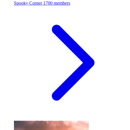
Spooky Corner
1700 members