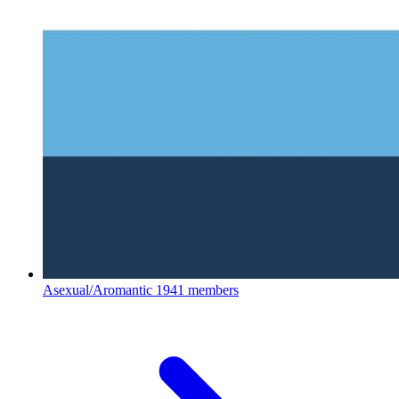
Asexual/Aromantic
1941 members