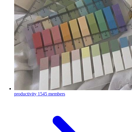
productivity
1545 members