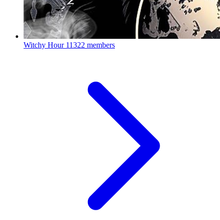
Witchy Hour
11322 members