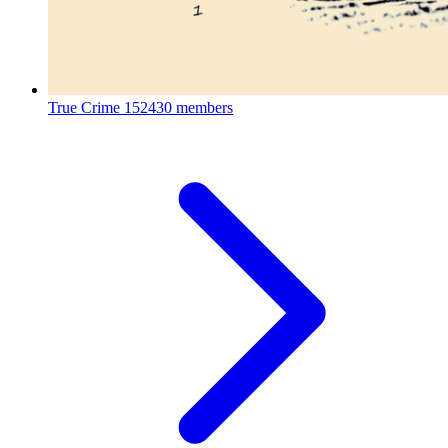
True Crime
152430 members