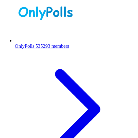
OnlyPolls
535293 members