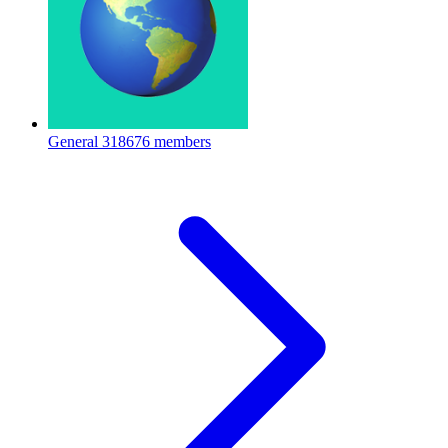
General
318676 members