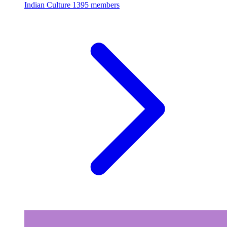
Indian Culture
1395 members