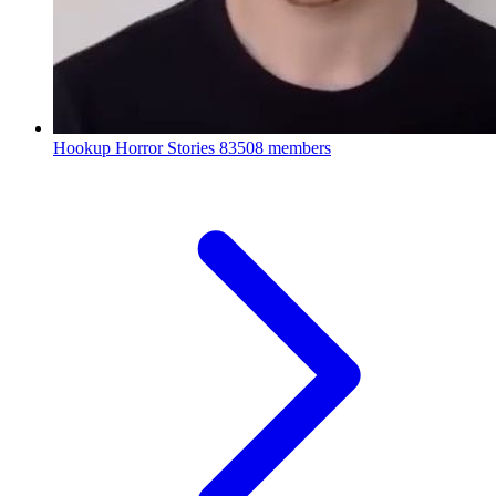
Hookup Horror Stories
83508 members