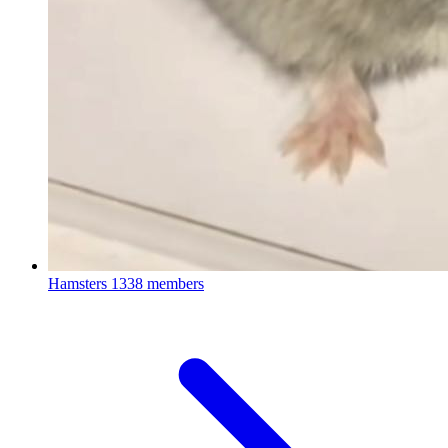
Hamsters
1338 members