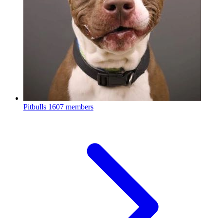
Pitbulls
1607 members