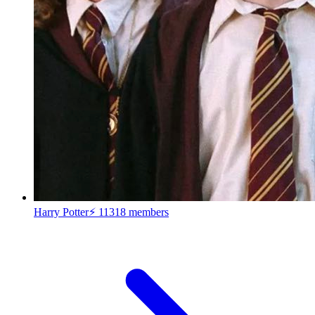
Harry Potter⚡
11318 members