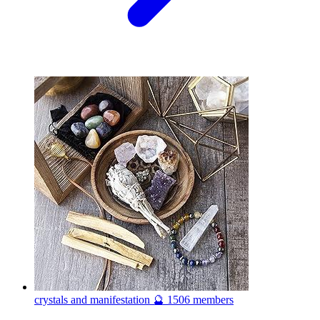
crystals and manifestation 🔮
1506 members