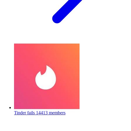
Tinder fails
14413 members