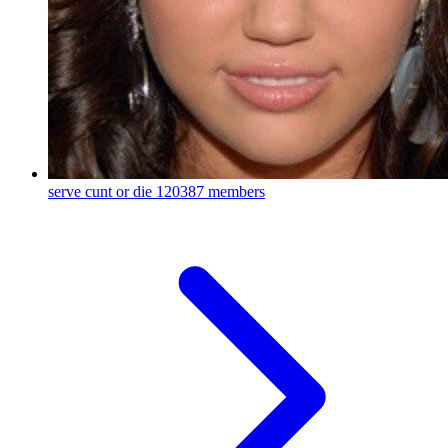
serve cunt or die
120387 members