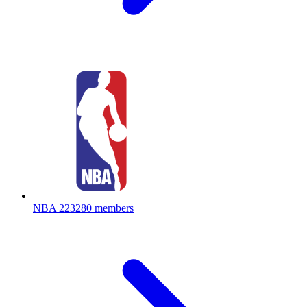
NBA
223280 members