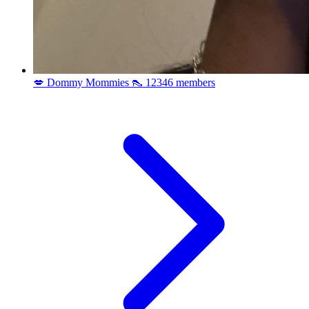
💋 Dommy Mommies 👠
12346 members