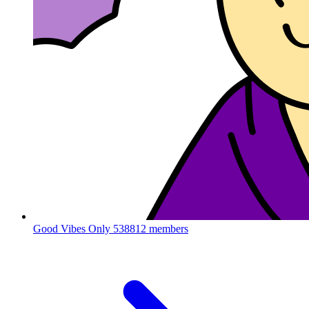
Good Vibes Only
538812 members