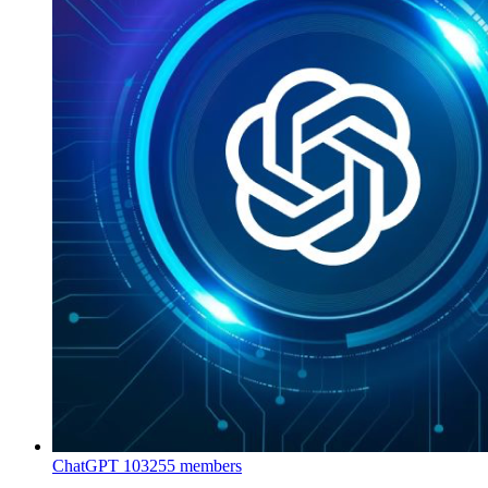
ChatGPT
103255 members