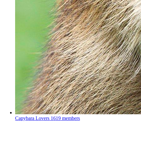
Capybara Lovers
1619 members