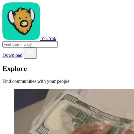
Yik Yak
Download
Explore
Find communities with your people