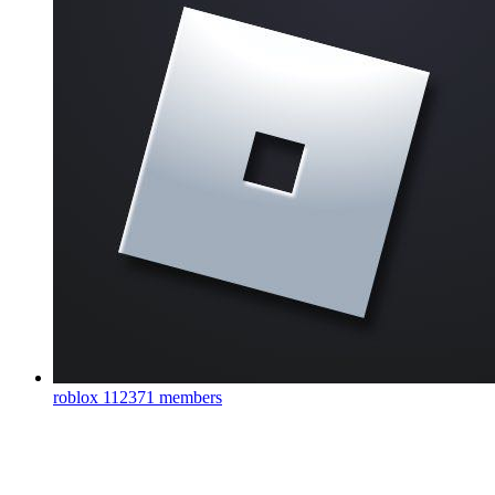
roblox
112371 members