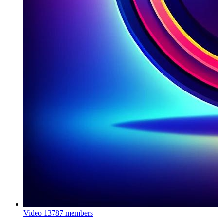
Video
13787 members