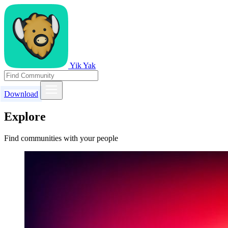
Yik Yak
Download
Explore
Find communities with your people