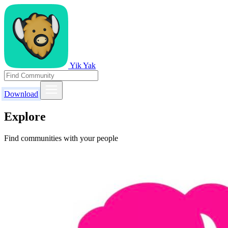
Yik Yak
Download
Explore
Find communities with your people