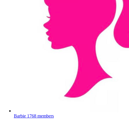
Barbie
1768 members