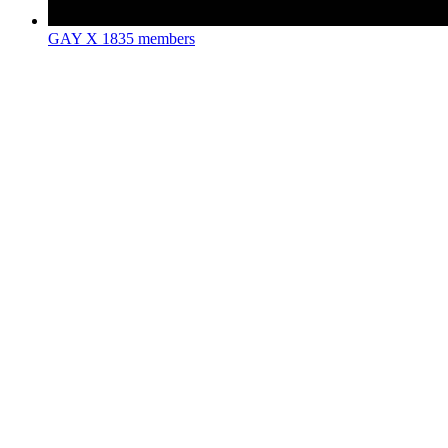
GAY X
1835 members