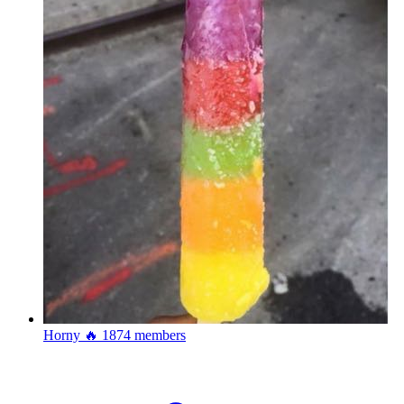
Horny 🔥
1874 members