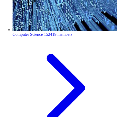
Computer Science
152419 members