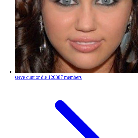
serve cunt or die
120387 members