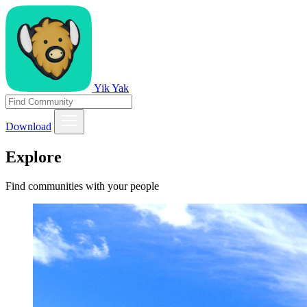
Yik Yak
Download
Explore
Find communities with your people