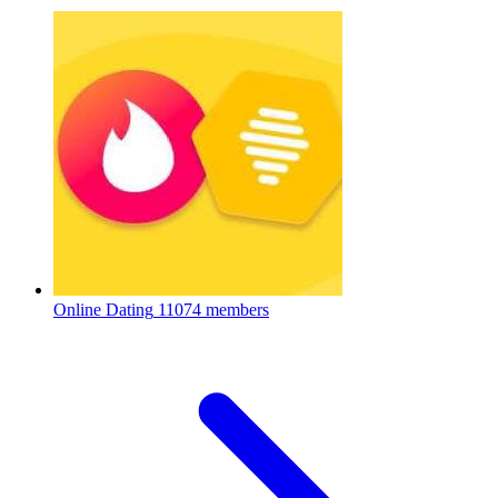
Online Dating
11074 members