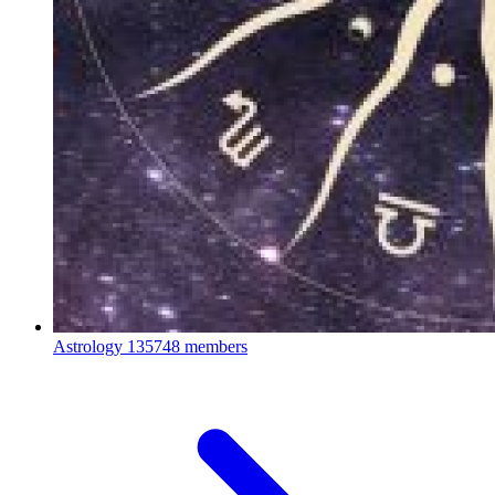
Astrology
135748 members