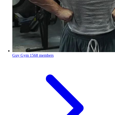
Guy Gym
1568 members