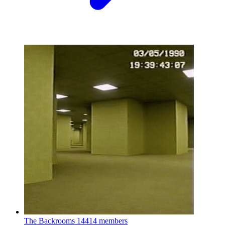
The Backrooms
14414 members