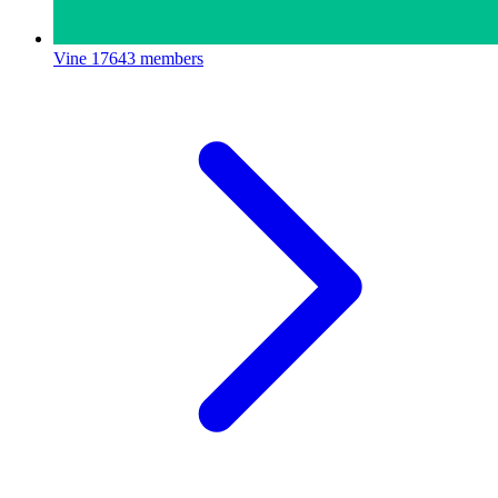
Vine
17643 members