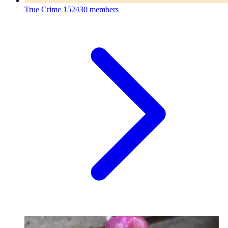
True Crime
152430 members