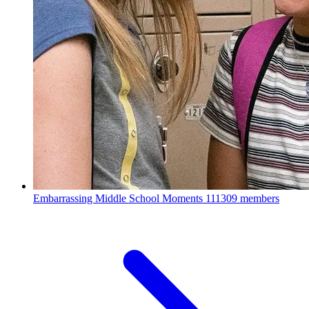
Embarrassing Middle School Moments
111309 members