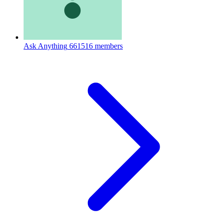
Ask Anything
661516 members