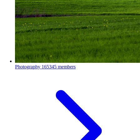
Photography
165345 members