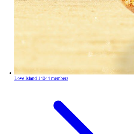
Love Island
14044 members