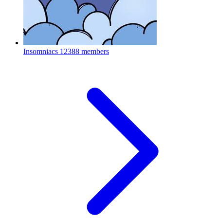
Insomniacs
12388 members