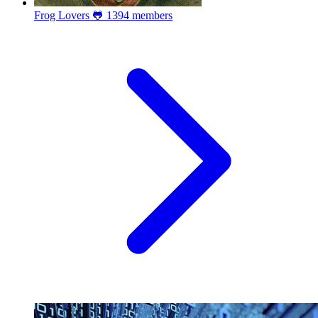
Frog Lovers 🐸
1394 members