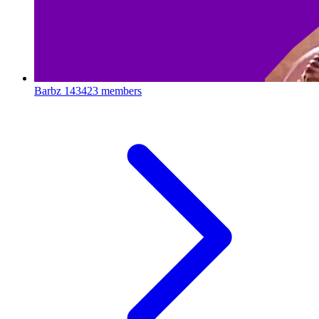
Barbz
143423 members