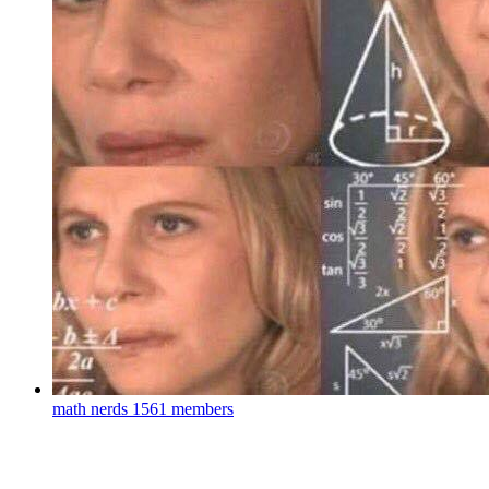
math nerds
1561 members