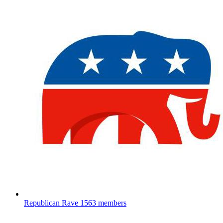
Republican Rave
1563 members