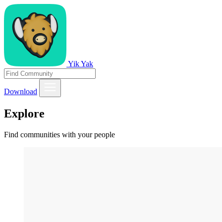
Yik Yak
Download
Explore
Find communities with your people