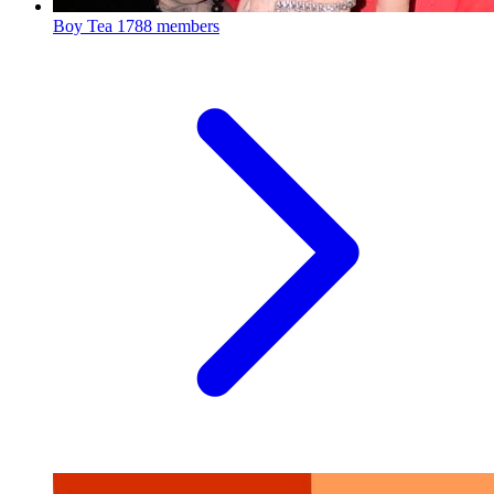
Boy Tea
1788 members