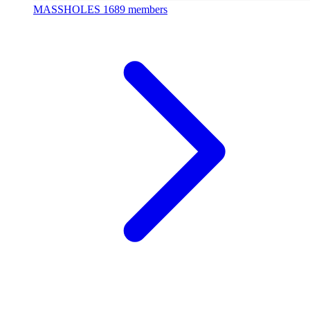
MASSHOLES
1689 members