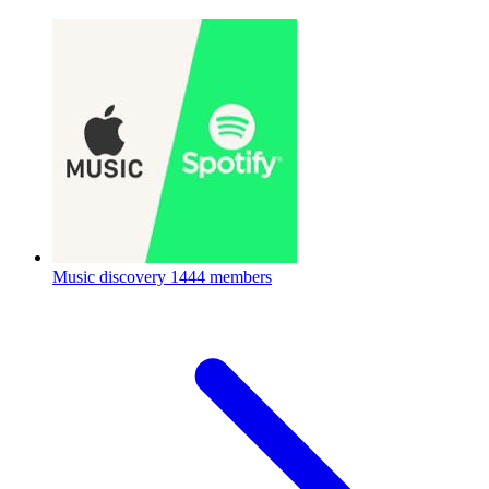
Music discovery
1444 members