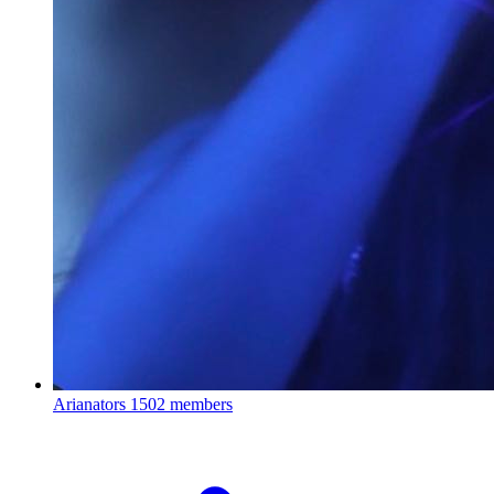
Arianators
1502 members