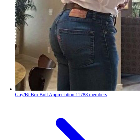
Gay/Bi Bro Butt Appreciation
11788 members