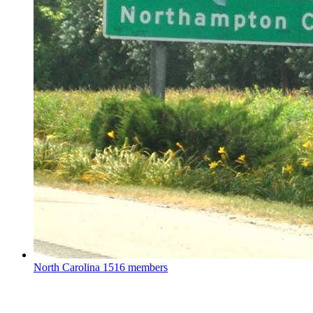
North Carolina
1516 members