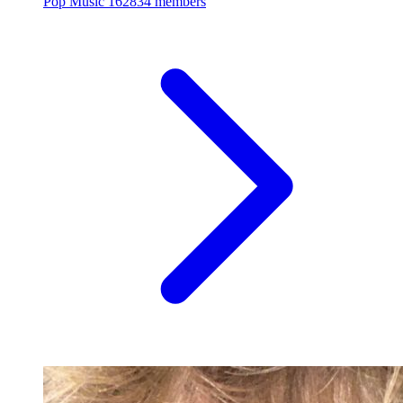
Pop Music
162834 members