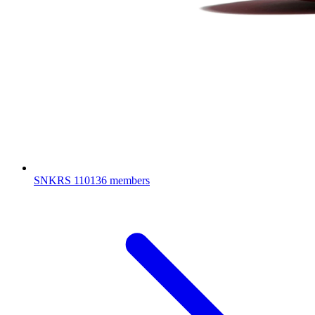
SNKRS
110136 members