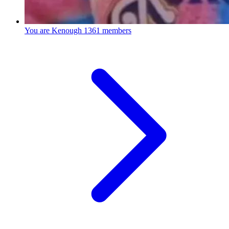
You are Kenough
1361 members