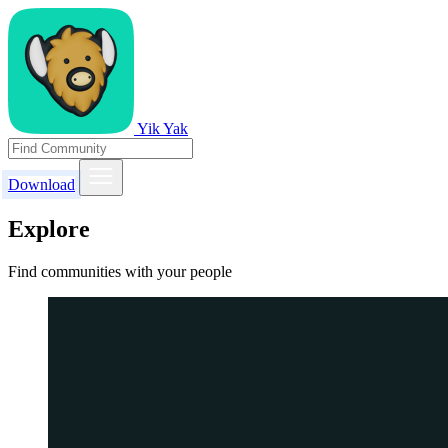
Yik Yak
Download
Explore
Find communities with your people