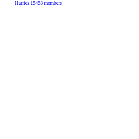
Harries
15458 members