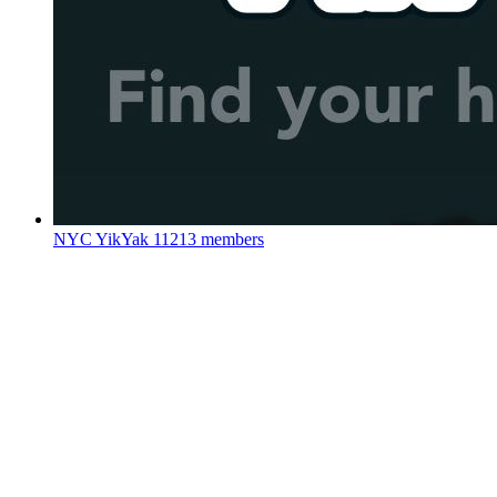
NYC YikYak
11213 members