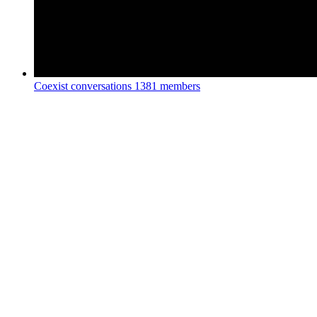
Coexist conversations
1381 members