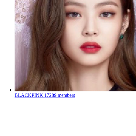
BLACKPINK
17289 members