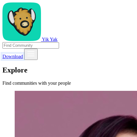
Yik Yak
Download
Explore
Find communities with your people