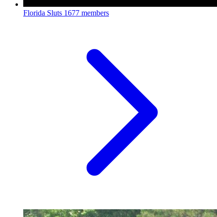
Florida Sluts
1677 members