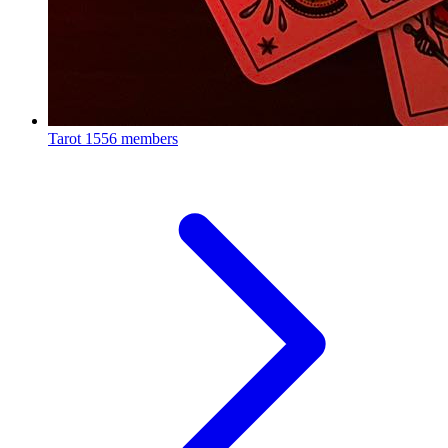
Tarot
1556 members