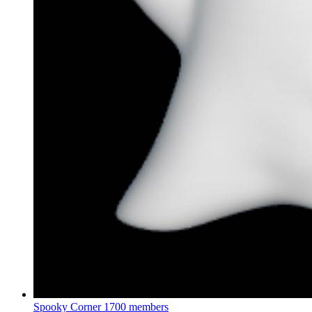
Spooky Corner
1700 members