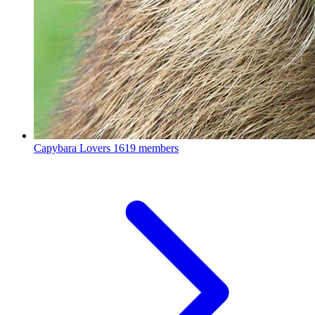
Capybara Lovers
1619 members