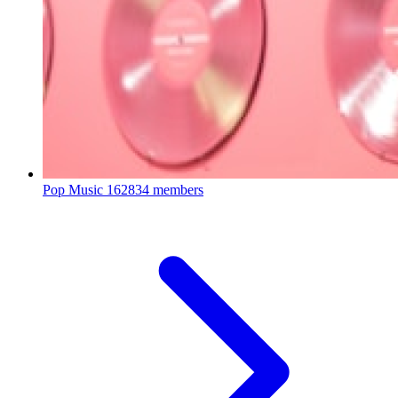
Pop Music
162834 members