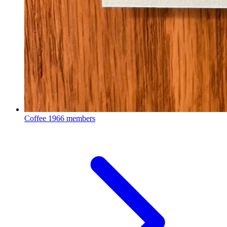
Coffee
1966 members