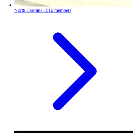
North Carolina
1516 members