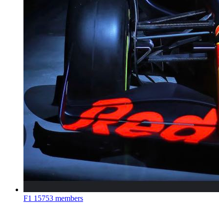
F1
15753 members