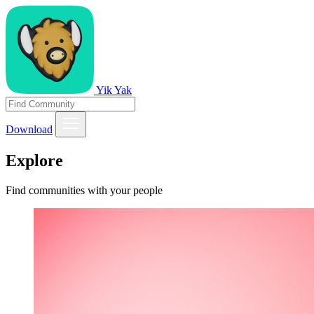
Yik Yak
Download
Explore
Find communities with your people