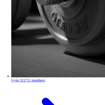
Gym
321711 members