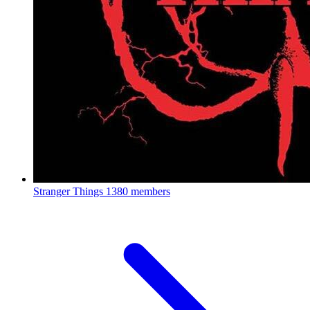
Stranger Things
1380 members