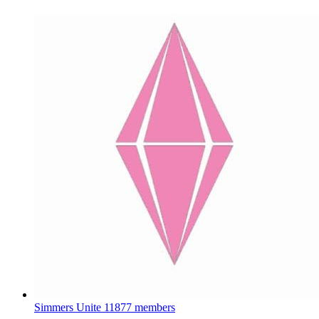
Simmers Unite
11877 members