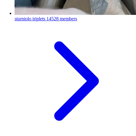
sturniolo triplets
14528 members