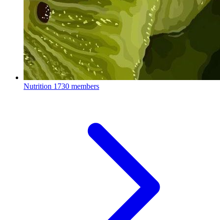
Nutrition
1730 members