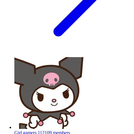
Girl gamers
112109 members