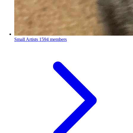
Small Artists
1594 members