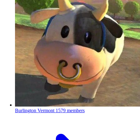
Burlington Vermont
1579 members