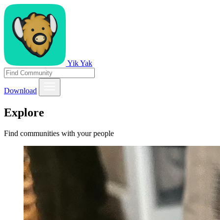
Yik Yak
Download
Explore
Find communities with your people