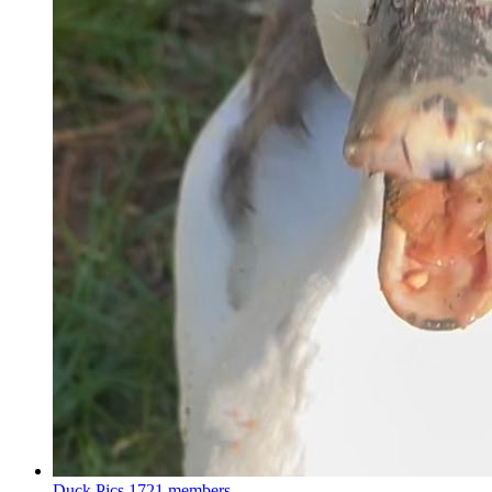
Duck Pics
1721 members