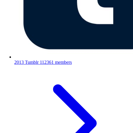
2013 Tumblr
112361 members