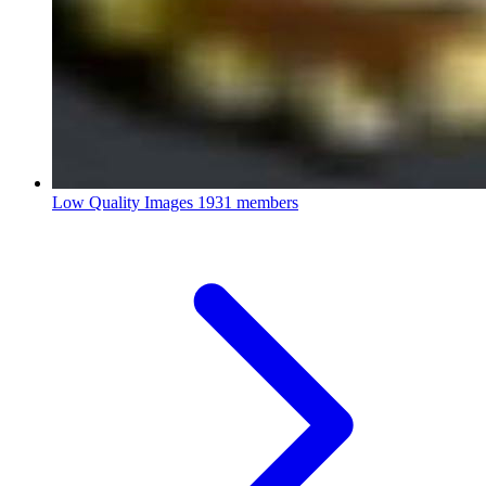
Low Quality Images
1931 members