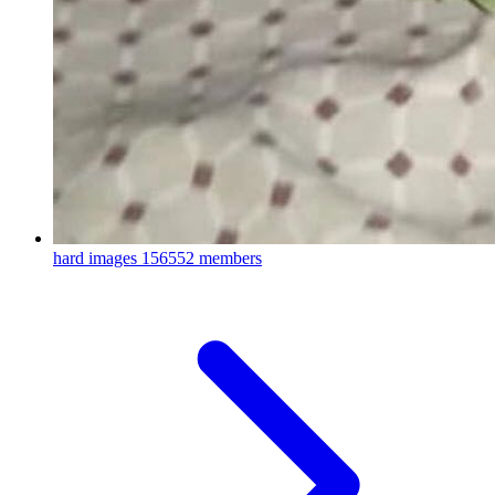
hard images
156552 members