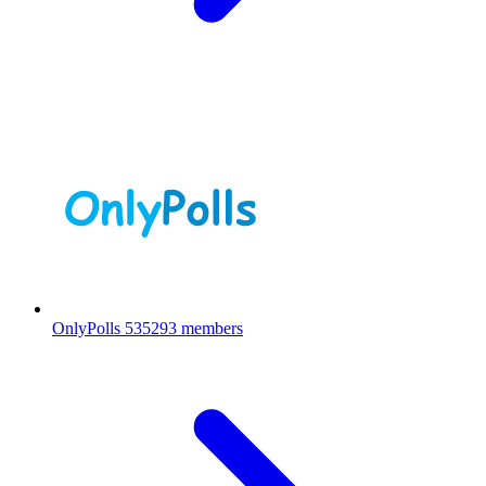
OnlyPolls
535293 members