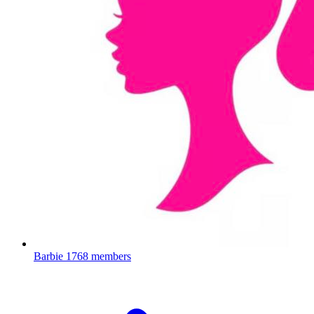
Barbie
1768 members