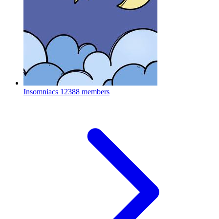
Insomniacs
12388 members