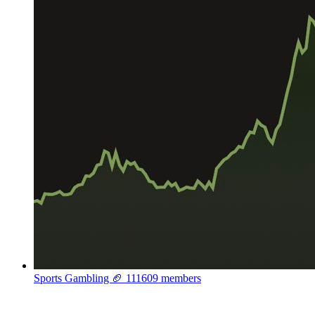
Sports Gambling 🏈
111609 members