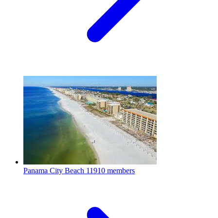
Panama City Beach
11910 members