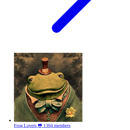
Frog Lovers 🐸
1394 members