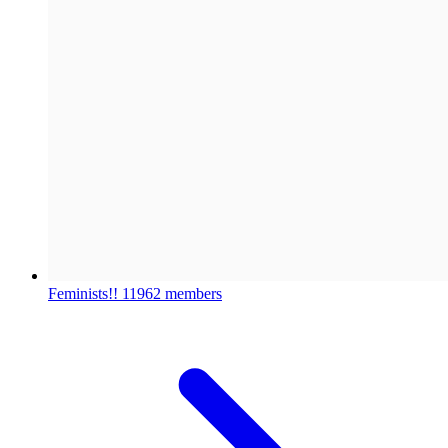
Feminists!!
11962 members