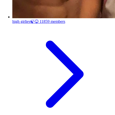
high girlies🍃😋
11859 members