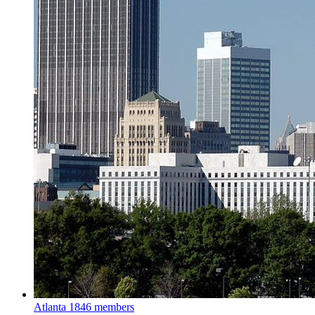
Atlanta
1846 members