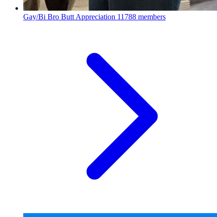
Gay/Bi Bro Butt Appreciation
11788 members