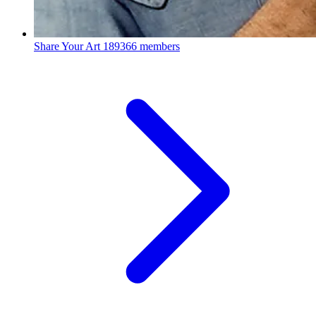
Share Your Art
189366 members