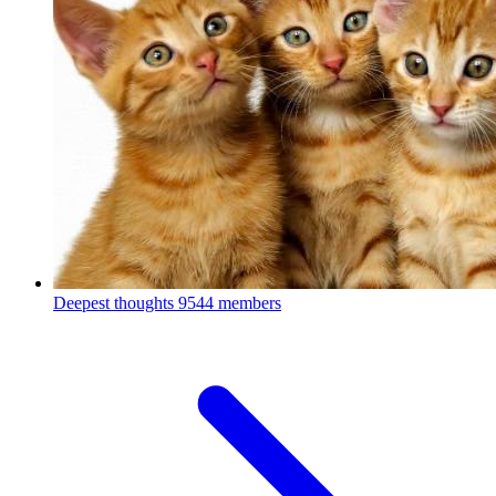
Deepest thoughts
9544 members