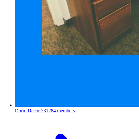
Dorm Decor
731284 members