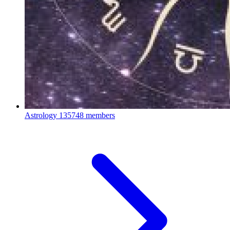
Astrology
135748 members