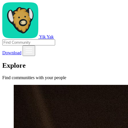
Yik Yak
Download
Explore
Find communities with your people