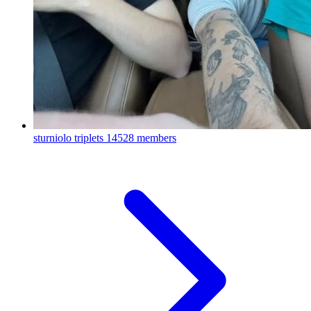
sturniolo triplets
14528 members