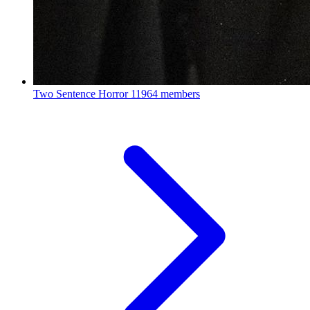
Two Sentence Horror
11964 members