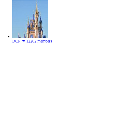
DCP 🎆
12202 members