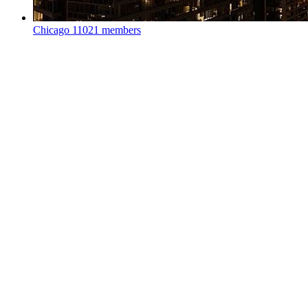
Chicago
11021 members