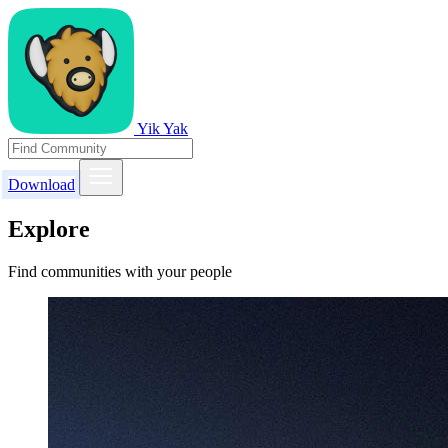
Yik Yak
Download
Explore
Find communities with your people