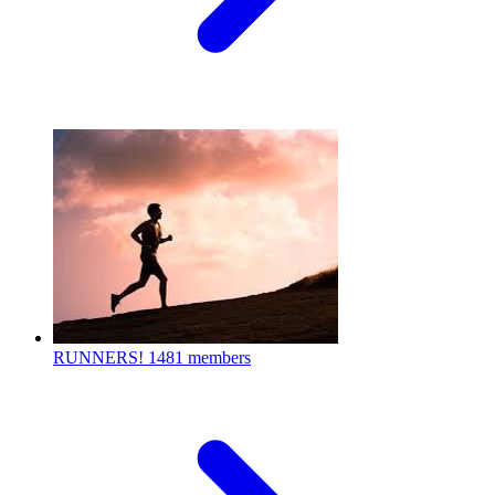
RUNNERS!
1481 members