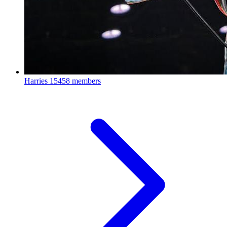
Harries
15458 members