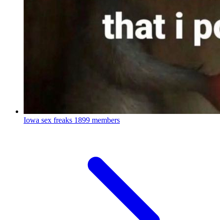
Iowa sex freaks
1899 members