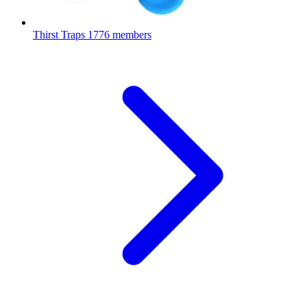
Thirst Traps
1776 members