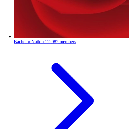
Bachelor Nation
112982 members