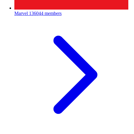
Marvel
136044 members