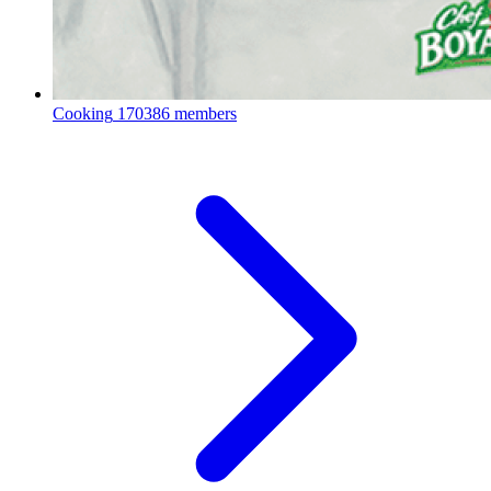
Cooking
170386 members