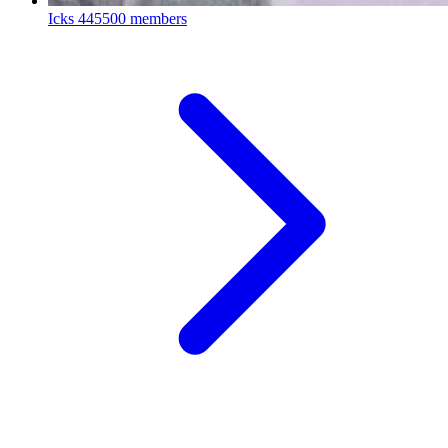
Icks
445500 members