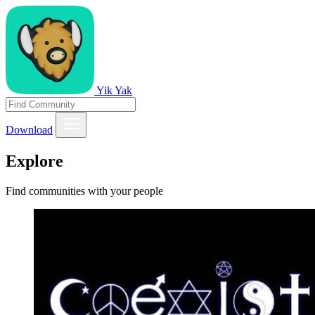
Yik Yak
Download
Explore
Find communities with your people