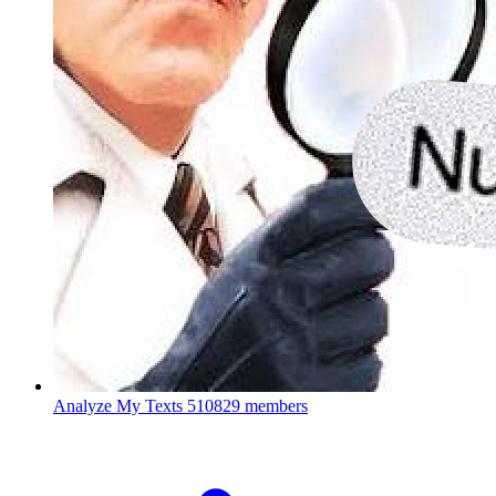
Analyze My Texts
510829 members