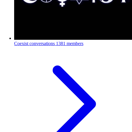
Coexist conversations
1381 members