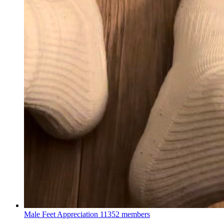
Male Feet Appreciation
11352 members