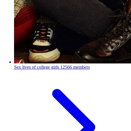
Sex lives of college girls
12566 members