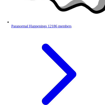
Paranormal Happenings
12186 members