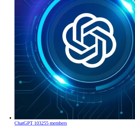
ChatGPT
103255 members