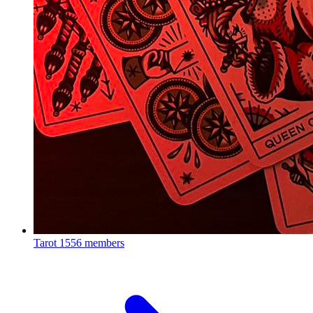
Tarot
1556 members