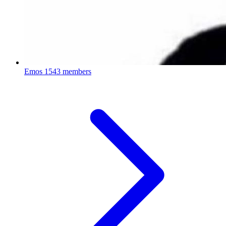
Emos
1543 members