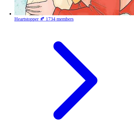
Heartstopper 🍂
1734 members