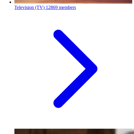
Television (TV)
12869 members