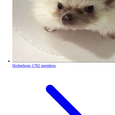
Hedgehogs
1782 members