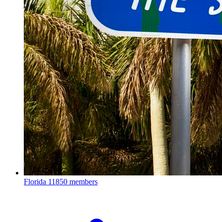
Florida
11850 members