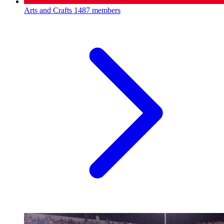
Arts and Crafts
1487 members