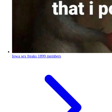
Iowa sex freaks
1899 members