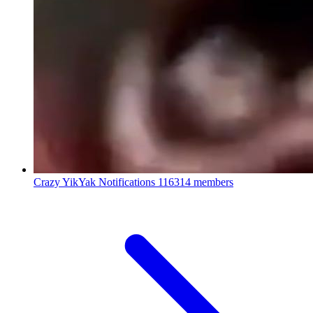
Crazy YikYak Notifications
116314 members