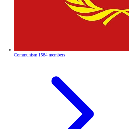
Communism
1584 members