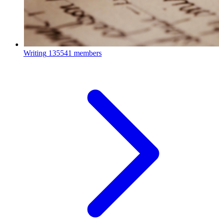
Writing
135541 members