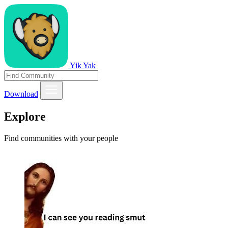
Yik Yak
Download
Explore
Find communities with your people