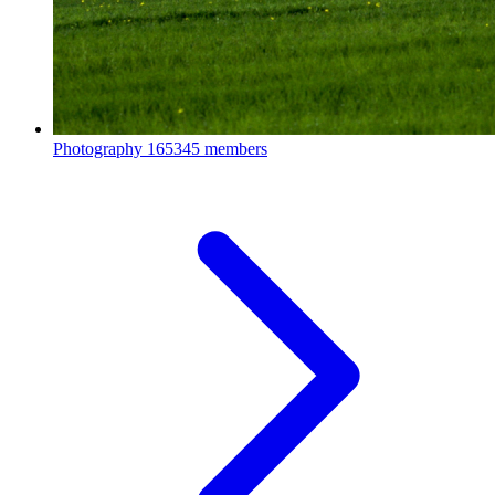
Photography
165345 members