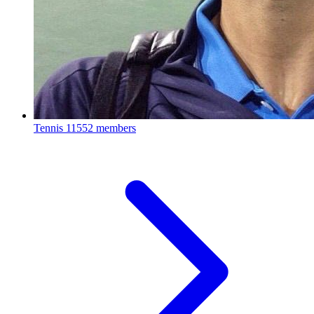
Tennis
11552 members