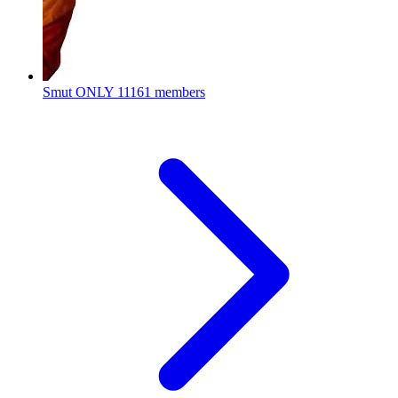
Smut ONLY
11161 members